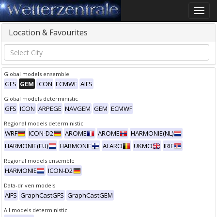
Toggle
naviga
Location & Favourites
Global models ensemble
GFS
GEM
ICON
ECMWF
AIFS
Global models deterministic
GFS
ICON
ARPEGE
NAVGEM
GEM
ECMWF
Regional models deterministic
WRF
ICON-D2
AROME
AROME
HARMONIE(NL)
HARMONIE(EU)
HARMONIE
ALARO
UKMO
IRIE
Regional models ensemble
HARMONIE
ICON-D2
Data-driven models
AIFS
GraphCastGFS
GraphCastGEM
All models deterministic