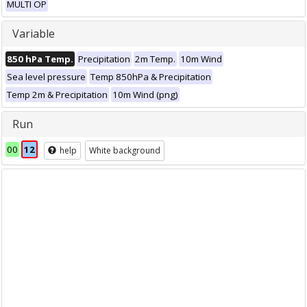
MULTI OP
Variable
850 hPa Temp.
Precipitation
2m Temp.
10m Wind
Sea level pressure
Temp 850hPa & Precipitation
Temp 2m & Precipitation
10m Wind (png)
Run
00
12
help
White background