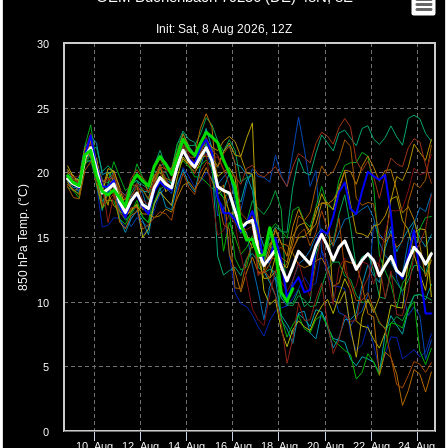
Init: Sat, 8 Aug 2026, 12Z
30
25
20
850 hPa Temp. (°C)
15
10
5
0
10. Aug
12. Aug
14. Aug
16. Aug
18. Aug
20. Aug
22. Aug
24. Aug