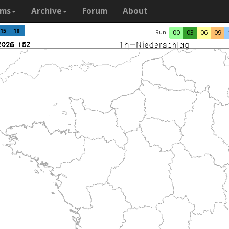
ams
Archive
Forum
About
15
18
Run:
00
03
06
09