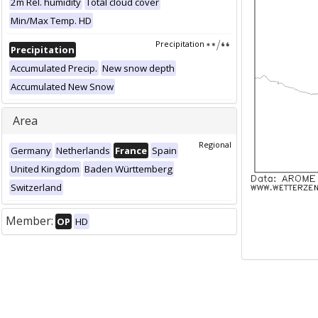
2m Rel. humidity
Total cloud cover
Min/Max Temp. HD
Precipitation
Precipitation
Accumulated Precip.
New snow depth
Accumulated New Snow
Area
Regional
Germany
Netherlands
France
Spain
United Kingdom
Baden Württemberg
Switzerland
Member:
OP
HD