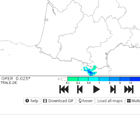
help
Download GIF
hover
Load all maps
Mult