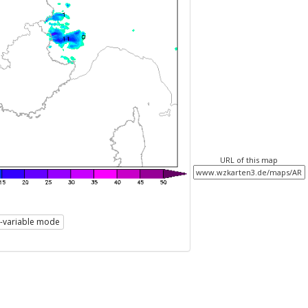
URL of this map
i-variable mode