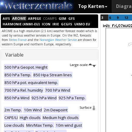
Top Karten
Diagr
3
6
9
12
AROME
AIFS
ARPEGE
COAMPS
GEM
GFS
HARMONIE (KNMI-EU)
ICON
IRIE
GCGFS
UKMO EU
AROME is a high resolution (2.5 km) weather forecast model which is
used by various weather services in Europe. On the WZ, forecasts
from
Meteo France
and the
Norwegian Weather Service
are shown for
western Europe and northern Europe, respectively.
Variable
Large-scale
500 hPa Geopot. Height
850 hPa Temp.
850 Hpa Stream lines
850 hPa pot. equivalent temp.
700 hPa Rel. humidity
700 hPa Wind
850 hPa Wind
925 hPa Wind
925 hPa Temp.
Surface
2m Temp.
10m Wind
2m Dewpoint
CAPE/LI
High clouds
Medium high clouds
Low clouds
Min/Max Temp.
10m wind gust