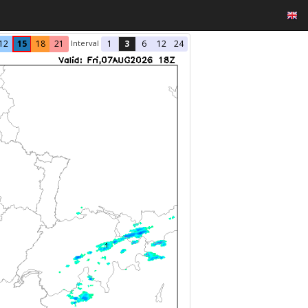
Interval
12
15
18
21
1
3
6
12
24