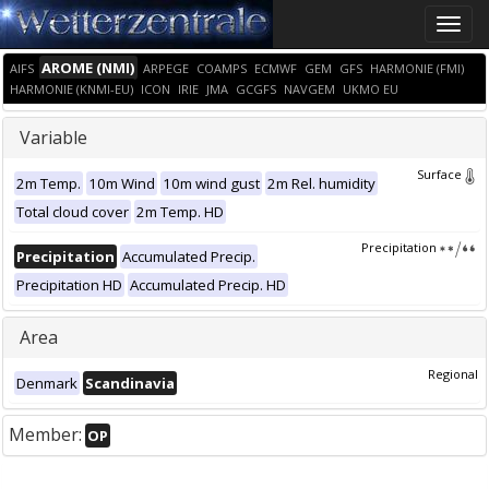
Toggle
naviga
AROME (NMI)
AIFS
ARPEGE
COAMPS
ECMWF
GEM
GFS
HARMONIE (FMI)
HARMONIE (KNMI-EU)
ICON
IRIE
JMA
GCGFS
NAVGEM
UKMO EU
Variable
Surface
2m Temp.
10m Wind
10m wind gust
2m Rel. humidity
Total cloud cover
2m Temp. HD
Precipitation
Precipitation
Accumulated Precip.
Precipitation HD
Accumulated Precip. HD
Area
Regional
Denmark
Scandinavia
Member:
OP