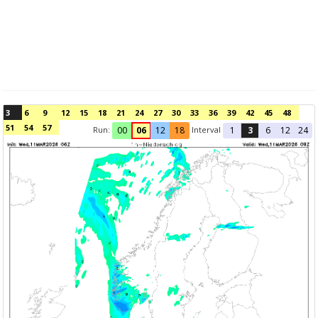
3
6
9
12
15
18
21
24
27
30
33
36
39
42
45
48
51
54
57
Run:
Interval
00
06
12
18
1
3
6
12
24