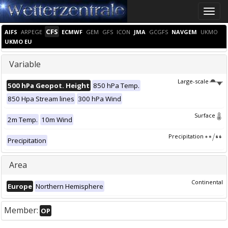
Toggle
naviga
CFS
AIFS
ARPEGE
ECMWF
GEM
GFS
ICON
JMA
GCGFS
NAVGEM
UKMO
UKMO EU
Variable
Large-scale
500 hPa Geopot. Height
850 hPa Temp.
850 Hpa Stream lines
300 hPa Wind
Surface
2m Temp.
10m Wind
Precipitation
Precipitation
Area
Continental
Europe
Northern Hemisphere
Member:
OP