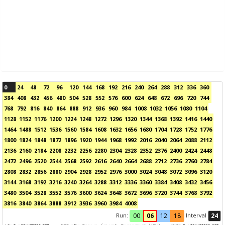
0
24
48
72
96
120
144
168
192
216
240
264
288
312
336
360
384
408
432
456
480
504
528
552
576
600
624
648
672
696
720
744
768
792
816
840
864
888
912
936
960
984
1008
1032
1056
1080
1104
1128
1152
1176
1200
1224
1248
1272
1296
1320
1344
1368
1392
1416
1440
1464
1488
1512
1536
1560
1584
1608
1632
1656
1680
1704
1728
1752
1776
1800
1824
1848
1872
1896
1920
1944
1968
1992
2016
2040
2064
2088
2112
2136
2160
2184
2208
2232
2256
2280
2304
2328
2352
2376
2400
2424
2448
2472
2496
2520
2544
2568
2592
2616
2640
2664
2688
2712
2736
2760
2784
2808
2832
2856
2880
2904
2928
2952
2976
3000
3024
3048
3072
3096
3120
3144
3168
3192
3216
3240
3264
3288
3312
3336
3360
3384
3408
3432
3456
3480
3504
3528
3552
3576
3600
3624
3648
3672
3696
3720
3744
3768
3792
3816
3840
3864
3888
3912
3936
3960
3984
4008
Run:
Interval
00
06
12
18
24