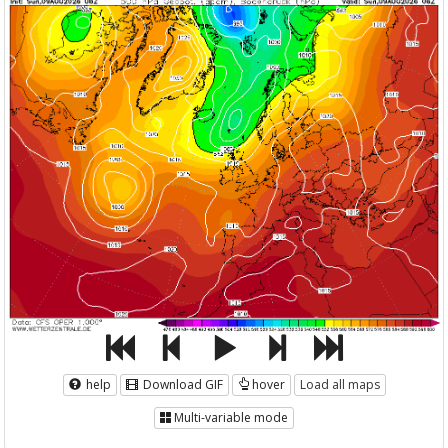
help
Download GIF
hover
Load all maps
Multi-variable mode