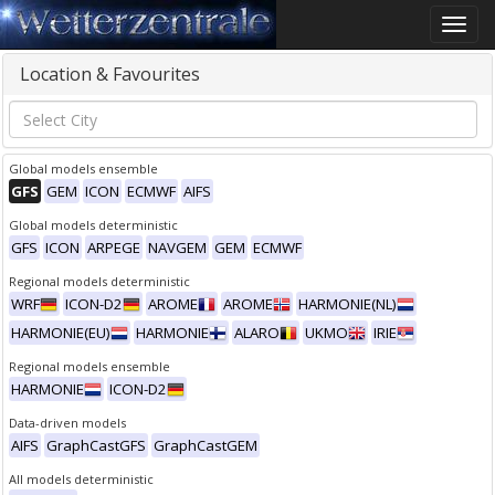
Toggle
naviga
Location & Favourites
Global models ensemble
GFS
GEM
ICON
ECMWF
AIFS
Global models deterministic
GFS
ICON
ARPEGE
NAVGEM
GEM
ECMWF
Regional models deterministic
WRF
ICON-D2
AROME
AROME
HARMONIE(NL)
HARMONIE(EU)
HARMONIE
ALARO
UKMO
IRIE
Regional models ensemble
HARMONIE
ICON-D2
Data-driven models
AIFS
GraphCastGFS
GraphCastGEM
All models deterministic