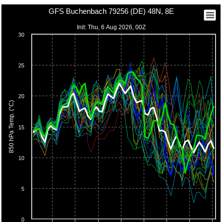
GFS Buchenbach 79256 (DE) 48N, 8E
Init: Thu, 6 Aug 2026, 00Z
30
25
20
850 hPa Temp. (°C)
15
10
5
0