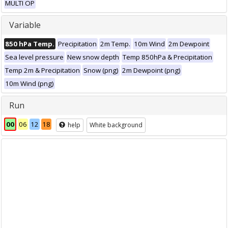
MULTI OP
Variable
850 hPa Temp.
Precipitation
2m Temp.
10m Wind
2m Dewpoint
Sea level pressure
New snow depth
Temp 850hPa & Precipitation
Temp 2m & Precipitation
Snow (png)
2m Dewpoint (png)
10m Wind (png)
Run
00
06
12
18
help
White background