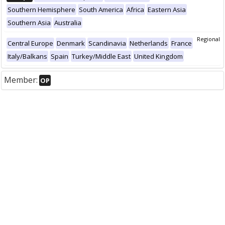
Southern Hemisphere
South America
Africa
Eastern Asia
Southern Asia
Australia
Regional
Central Europe
Denmark
Scandinavia
Netherlands
France
Italy/Balkans
Spain
Turkey/Middle East
United Kingdom
Member:
OP