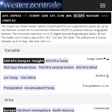
Toggle
naviga
GCGFS
AIFS
ARPEGE
CFS
ECMWF
GEM
GFS
ICON
JMA
NAVGEM
UKMO
UKMO EU
The GraphCast Global Forecast System (GraphCastGFS) is an experimental system set up by
the National Centers for Environmental Prediction (NCEP) to produce medium range global
forecasts. The horizontal resolution is a 0.25 degree latitude-longitude grid (about 28 km).
The model runs 4 times a day at 00Z, 06Z, 12Z and 18Z cycles. The products are 6 hourly
forecasts up to 10 days. See more info
here
.
Variable
Large-scale
500 hPa Geopot. Height
850 hPa Temp.
850 Hpa Stream lines
700 hPa vertical motion
300 hPa Wind
Surface
2m Temp.
10m Wind
Precipitation
Precipitation
Accumulated Precip.
Area
Continental
Europe
Northern Hemisphere
North America