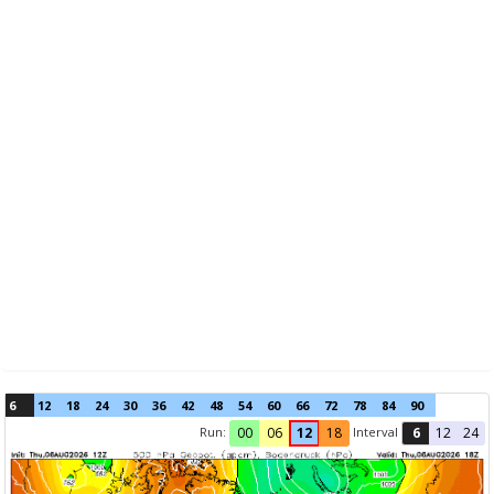
6
12
18
24
30
36
42
48
54
60
66
72
78
84
90
Run:
Interval
00
06
12
18
6
12
24