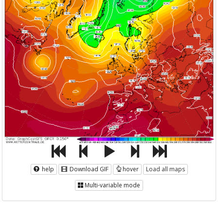
help
Download GIF
hover
Load all maps
Multi-variable mode