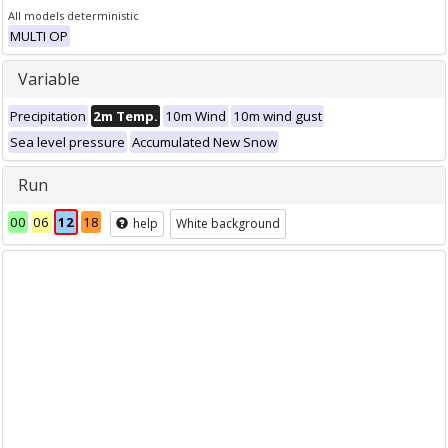
All models deterministic
MULTI OP
Variable
Precipitation
2m Temp.
10m Wind
10m wind gust
Sea level pressure
Accumulated New Snow
Run
00
06
12
18
help
White background