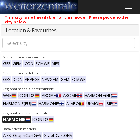
Toggle
naviga
This city is not available for this model. Please pick another
city below.
Location & Favourites
Global models ensemble
GFS
GEM
ICON
ECMWF
AIFS
Global models deterministic
GFS
ICON
ARPEGE
NAVGEM
GEM
ECMWF
Regional models deterministic
WRF
ICON-D2
AROME
AROME
HARMONIE(NL)
HARMONIE(EU)
HARMONIE
ALARO
UKMO
IRIE
Regional models ensemble
HARMONIE
ICON-D2
Data-driven models
AIFS
GraphCastGFS
GraphCastGEM