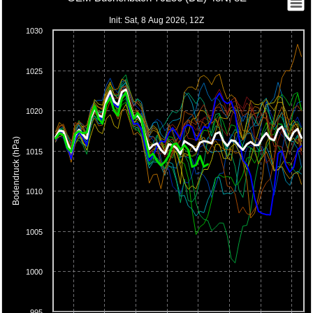
Init: Sat, 8 Aug 2026, 12Z
1030
1025
1020
Bodendruck (hPa)
1015
1010
1005
1000
995