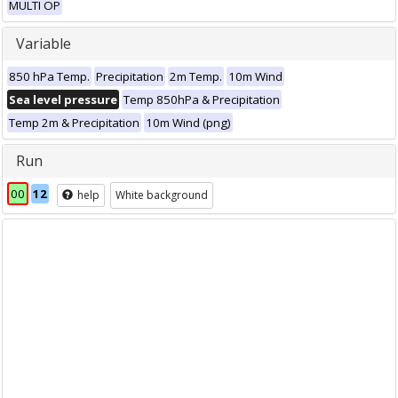
MULTI OP
Variable
850 hPa Temp.
Precipitation
2m Temp.
10m Wind
Sea level pressure
Temp 850hPa & Precipitation
Temp 2m & Precipitation
10m Wind (png)
Run
00
12
help
White background