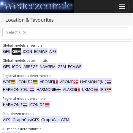
Toggle
naviga
Location & Favourites
Global models ensemble
GFS
GEM
ICON
ECMWF
AIFS
Global models deterministic
GFS
ICON
ARPEGE
NAVGEM
GEM
ECMWF
Regional models deterministic
WRF
ICON-D2
AROME
AROME
HARMONIE(NL)
HARMONIE(EU)
HARMONIE
ALARO
UKMO
IRIE
Regional models ensemble
HARMONIE
ICON-D2
Data-driven models
AIFS
GraphCastGFS
GraphCastGEM
All models deterministic