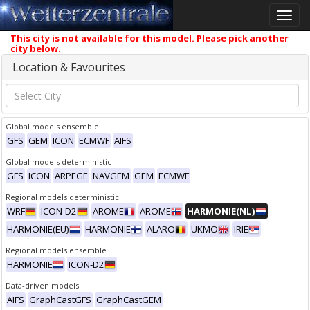
Toggle
naviga
This city is not available for this model. Please pick another
city below.
Location & Favourites
Global models ensemble
GFS
GEM
ICON
ECMWF
AIFS
Global models deterministic
GFS
ICON
ARPEGE
NAVGEM
GEM
ECMWF
Regional models deterministic
WRF
ICON-D2
AROME
AROME
HARMONIE(NL)
HARMONIE(EU)
HARMONIE
ALARO
UKMO
IRIE
Regional models ensemble
HARMONIE
ICON-D2
Data-driven models
AIFS
GraphCastGFS
GraphCastGEM