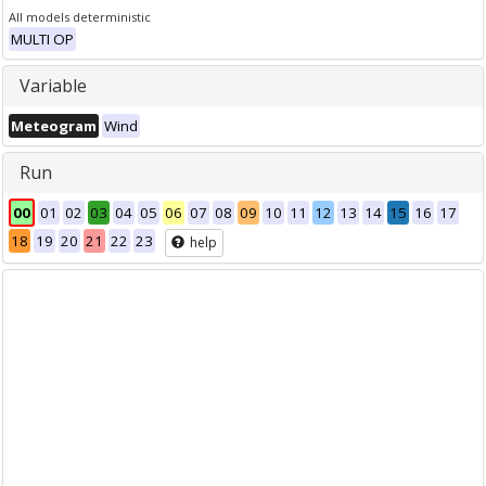
All models deterministic
MULTI OP
Variable
Meteogram
Wind
Run
00
01
02
03
04
05
06
07
08
09
10
11
12
13
14
15
16
17
18
19
20
21
22
23
help