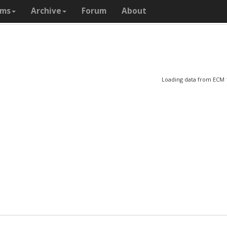
ams
Archive
Forum
About
Loading data from ECM 