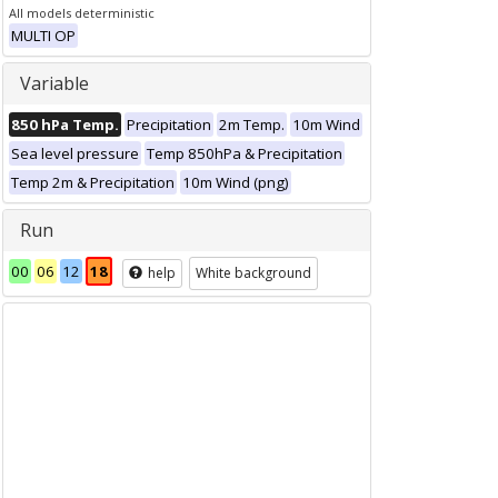
All models deterministic
MULTI OP
Variable
850 hPa Temp.
Precipitation
2m Temp.
10m Wind
Sea level pressure
Temp 850hPa & Precipitation
Temp 2m & Precipitation
10m Wind (png)
Run
00
06
12
18
help
White background