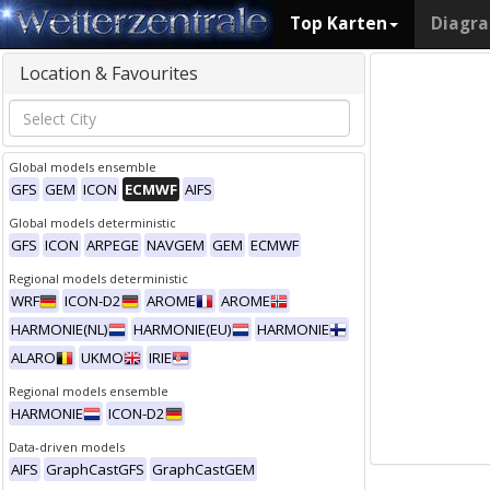
Top Karten
Diagr
Location & Favourites
Global models ensemble
GFS
GEM
ICON
ECMWF
AIFS
Global models deterministic
GFS
ICON
ARPEGE
NAVGEM
GEM
ECMWF
Regional models deterministic
WRF
ICON-D2
AROME
AROME
HARMONIE(NL)
HARMONIE(EU)
HARMONIE
ALARO
UKMO
IRIE
Regional models ensemble
HARMONIE
ICON-D2
Data-driven models
AIFS
GraphCastGFS
GraphCastGEM