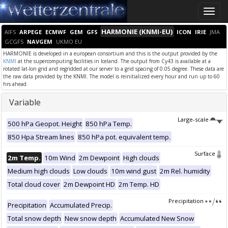
Toggle
naviga
HARMONIE (KNMI-EU)
AIFS
ARPEGE
ECMWF
GEM
GFS
ICON
IRIE
JMA
GCGFS
NAVGEM
UKMO EU
HARMONIE is developed in a european consortium and this is the output provided by the
KNMI
at the supercomputing facilities in Iceland. The output from Cy43 is available at a
rotated lat-lon grid and regridded at our server to a grid spacing of 0.05 degree. These data are
the raw data provided by the KNMI. The model is reinitialized every hour and run up to 60
hrs ahead.
Variable
Large-scale
500 hPa Geopot. Height
850 hPa Temp.
850 Hpa Stream lines
850 hPa pot. equivalent temp.
Surface
2m Temp.
10m Wind
2m Dewpoint
High clouds
Medium high clouds
Low clouds
10m wind gust
2m Rel. humidity
Total cloud cover
2m Dewpoint HD
2m Temp. HD
Precipitation
Precipitation
Accumulated Precip.
Total snow depth
New snow depth
Accumulated New Snow