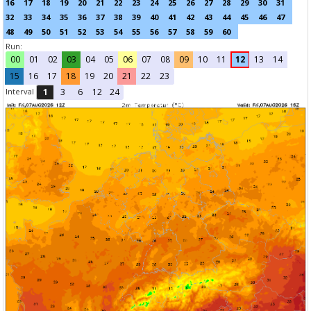
16
17
18
19
20
21
22
23
24
25
26
27
28
29
30
31
32
33
34
35
36
37
38
39
40
41
42
43
44
45
46
47
48
49
50
51
52
53
54
55
56
57
58
59
60
Run:
00
01
02
03
04
05
06
07
08
09
10
11
12
13
14
15
16
17
18
19
20
21
22
23
Interval
1
3
6
12
24