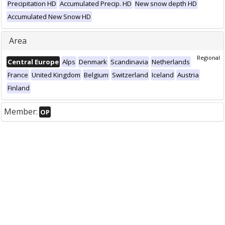
Precipitation HD
Accumulated Precip. HD
New snow depth HD
Accumulated New Snow HD
Area
Regional
Central Europe
Alps
Denmark
Scandinavia
Netherlands
France
United Kingdom
Belgium
Switzerland
Iceland
Austria
Finland
Member:
OP