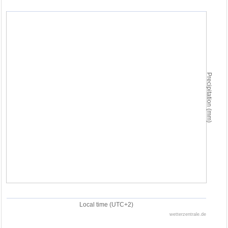
Precipitation (mm)
Local time (UTC+2)
wetterzentrale.de