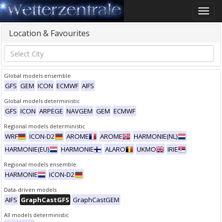
Toggle
naviga
Location & Favourites
Global models ensemble
GFS
GEM
ICON
ECMWF
AIFS
Global models deterministic
GFS
ICON
ARPEGE
NAVGEM
GEM
ECMWF
Regional models deterministic
WRF
ICON-D2
AROME
AROME
HARMONIE(NL)
HARMONIE(EU)
HARMONIE
ALARO
UKMO
IRIE
Regional models ensemble
HARMONIE
ICON-D2
Data-driven models
AIFS
GraphCastGFS
GraphCastGEM
All models deterministic