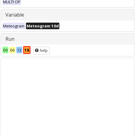
MULTI OP
Variable
Meteogram
Meteogram 10d
Run
00
06
12
18
help