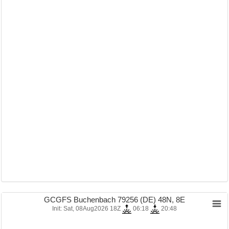
GCGFS Buchenbach 79256 (DE) 48N, 8E
Init: Sat, 08Aug2026 18Z
06:18
20:48