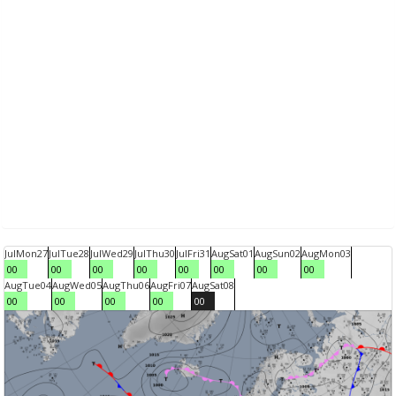
Jul
Mon
27
Jul
Tue
28
Jul
Wed
29
Jul
Thu
30
Jul
Fri
31
Aug
Sat
01
Aug
Sun
02
Aug
Mon
03
00
00
00
00
00
00
00
00
Aug
Tue
04
Aug
Wed
05
Aug
Thu
06
Aug
Fri
07
Aug
Sat
08
00
00
00
00
00