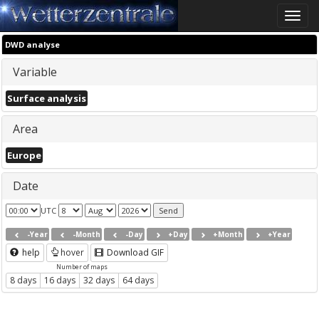
Toggle
naviga
DWD analyse
Variable
Surface analysis
Area
Europe
Date
UTC
-Year
-Month
-Day
+Day
+Month
+Year
help
hover
Download GIF
Number of maps
8 days
16 days
32 days
64 days