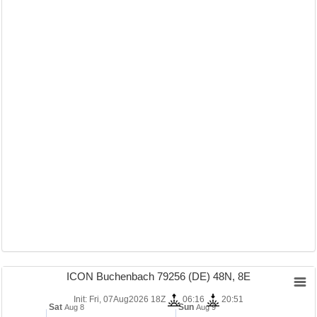
ICON Buchenbach 79256 (DE) 48N, 8E
Init: Fri, 07Aug2026 18Z
06:16
20:51
Sat
Sun
Aug 8
Aug 9