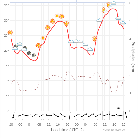
6
35°
30°
5
25°
4
Precipitation (mm)
20°
3
15°
2
10°
1
5°
0.0
0.0
0
0°
20
00
04
08
12
16
20
00
04
08
12
16
20
Local time (UTC+2)
wetterzentrale.de