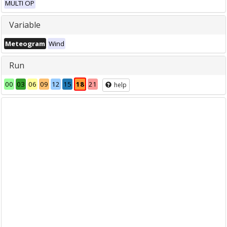
MULTI OP
Variable
Meteogram
Wind
Run
00
03
06
09
12
15
18
21
help