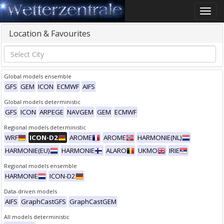
Toggle
naviga
Location & Favourites
Global models ensemble
GFS
GEM
ICON
ECMWF
AIFS
Global models deterministic
GFS
ICON
ARPEGE
NAVGEM
GEM
ECMWF
Regional models deterministic
WRF
ICON-D2
AROME
AROME
HARMONIE(NL)
HARMONIE(EU)
HARMONIE
ALARO
UKMO
IRIE
Regional models ensemble
HARMONIE
ICON-D2
Data-driven models
AIFS
GraphCastGFS
GraphCastGEM
All models deterministic