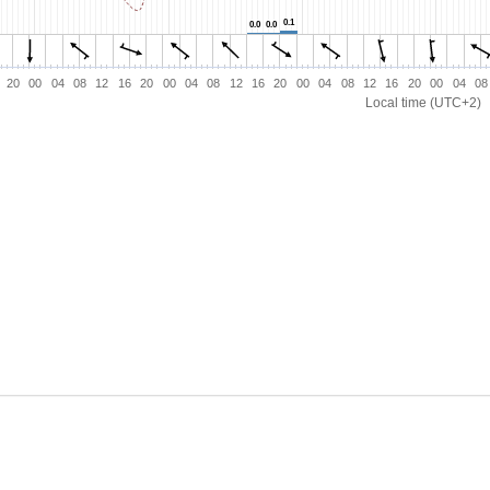
0.1
0.1
0.0
0.0
0.0
0.0
20
00
04
08
12
16
20
00
04
08
12
16
20
00
04
08
12
16
20
00
04
08
Local time (UTC+2)