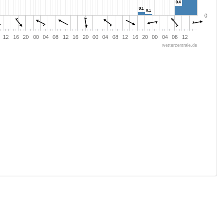
0.4
0.4
0.1
0.1
0.1
0.1
0
12
16
20
00
04
08
12
16
20
00
04
08
12
16
20
00
04
08
12
wetterzentrale.de