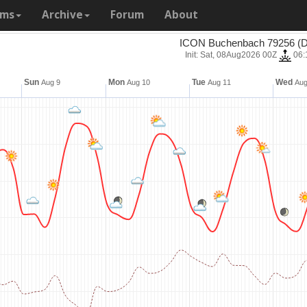
ams
Archive
Forum
About
ICON Buchenbach 79256 (D
Init: Sat, 08Aug2026 00Z
06:
Sun
Mon
Tue
Wed
Aug 9
Aug 10
Aug 11
Aug