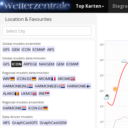
Top Karten
Diagr
Location & Favourites
Global models ensemble
35°
GFS
GEM
ICON
ECMWF
AIFS
Global models deterministic
30°
GFS
ICON
ARPEGE
NAVGEM
GEM
ECMWF
Regional models deterministic
25°
WRF
ICON-D2
AROME
AROME
HARMONIE(NL)
HARMONIE(EU)
HARMONIE
20°
ALARO
UKMO
IRIE
Regional models ensemble
15°
HARMONIE
ICON-D2
Data-driven models
AIFS
GraphCastGFS
GraphCastGEM
10°