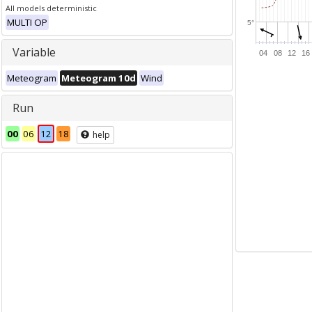
All models deterministic
MULTI OP
5°
Variable
04
08
12
16
Meteogram
Meteogram 10d
Wind
Run
00
06
12
18
help