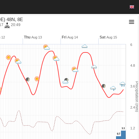
E) 48N, 8E
17
20:49
Thu
Fri
Sat
 12
Aug 13
Aug 14
Aug 15
6
4.8
Precipitation (mm)
3.6
2.4
1.2
1.1
1.1
0.7
0.7