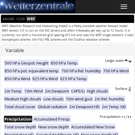
Toggle
naviga
WRF
AROME
ICON
WRF (Weather Research and Forecasting model) is a freely available weather forecast model.
WRF version 3.9 is run on the WZ servers and offers 4 forecasts per day up to 72 hours. It is
currently run with a horizontal grid spacing of 5 km and uses the WRF single-moment 3 class
microphysics scheme, the YSU PBL scheme and the Dudhia radiation scheme.
Variable
Large-scale
500 hPa Geopot. Height
850 hPa Temp.
850 hPa pot. equivalent temp.
700 hPa Rel. humidity
700 hPa Wind
850 hPa Wind
925 hPa Wind
925 hPa Temp.
Surface
2m Temp.
10m Wind
2m Dewpoint
CAPE/LI
High clouds
Medium high clouds
Low clouds
10m wind gust
2m Rel. humidity
Total cloud cover
Global radiation
2m Dewpoint HD
2m Temp. HD
Precipitation
Precipitation
Accumulated Precip.
Total snow depth
New snow depth
Accumulated New Snow
Precipitation HD
Accumulated Precip. HD
New snow depth HD