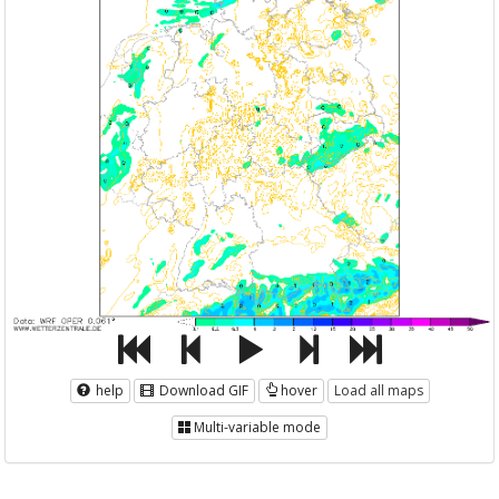
help
Download GIF
hover
Load all maps
Multi-variable mode