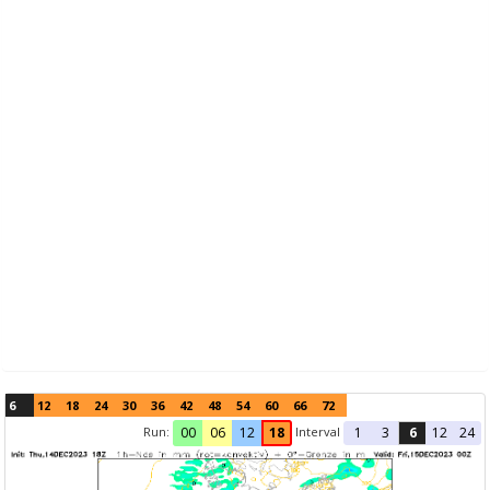
6
12
18
24
30
36
42
48
54
60
66
72
Run:
Interval
00
06
12
18
1
3
6
12
24