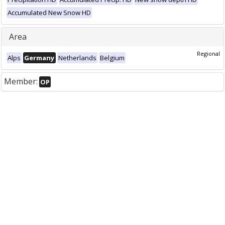
Accumulated New Snow HD
Area
Regional
Alps
Germany
Netherlands
Belgium
Member:
OP