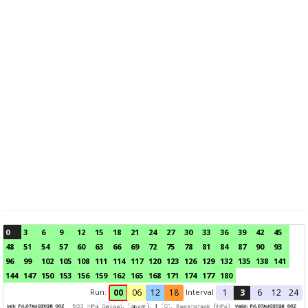
0
3
6
9
12
15
18
21
24
27
30
33
36
39
42
45
48
51
54
57
60
63
66
69
72
75
78
81
84
87
90
93
96
99
102
105
108
111
114
117
120
123
126
129
132
135
138
141
144
147
150
153
156
159
162
165
168
171
174
177
180
Run:
Interval
00
06
12
18
1
3
6
12
24