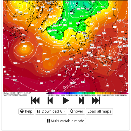
help
Download GIF
hover
Load all maps
Multi-variable mode