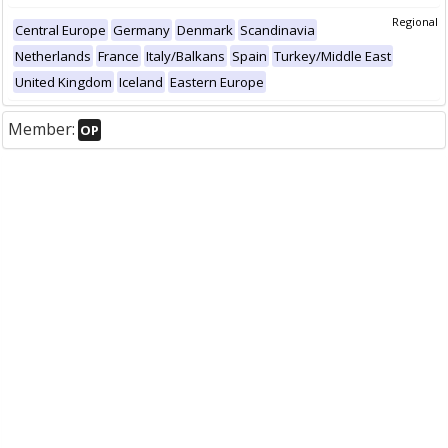
Regional
Central Europe
Germany
Denmark
Scandinavia
Netherlands
France
Italy/Balkans
Spain
Turkey/Middle East
United Kingdom
Iceland
Eastern Europe
Member:
OP