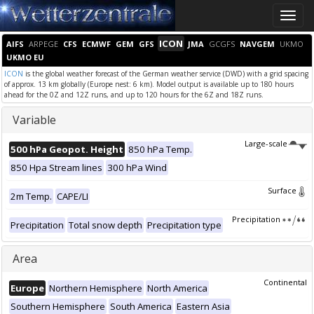
Toggle
naviga
ICON
AIFS
ARPEGE
CFS
ECMWF
GEM
GFS
JMA
GCGFS
NAVGEM
UKMO
UKMO EU
ICON
is the global weather forecast of the German weather service (DWD) with a grid spacing
of approx. 13 km globally (Europe nest: 6 km). Model output is available up to 180 hours
ahead for the 0Z and 12Z runs, and up to 120 hours for the 6Z and 18Z runs.
Variable
Large-scale
500 hPa Geopot. Height
850 hPa Temp.
850 Hpa Stream lines
300 hPa Wind
Surface
2m Temp.
CAPE/LI
Precipitation
Precipitation
Total snow depth
Precipitation type
Area
Continental
Europe
Northern Hemisphere
North America
Southern Hemisphere
South America
Eastern Asia