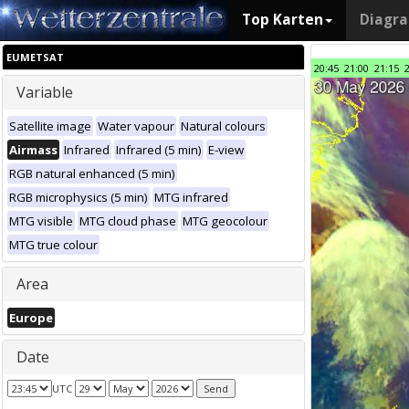
Top Karten
Diagr
EUMETSAT
20:45
21:00
21:15
Variable
Satellite image
Water vapour
Natural colours
Airmass
Infrared
Infrared (5 min)
E-view
RGB natural enhanced (5 min)
RGB microphysics (5 min)
MTG infrared
MTG visible
MTG cloud phase
MTG geocolour
MTG true colour
Area
Europe
Date
UTC