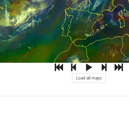
Load all maps