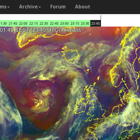
ams
Archive
Forum
About
21:30
21:45
22:00
22:15
22:30
22:45
23:00
23:15
23:30
23:45