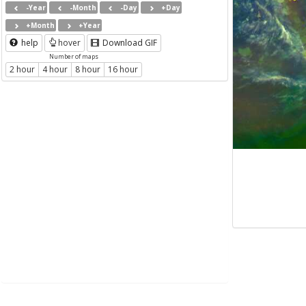
-Year
-Month
-Day
+Day
+Month
+Year
help
hover
Download GIF
Number of maps
2 hour
4 hour
8 hour
16 hour