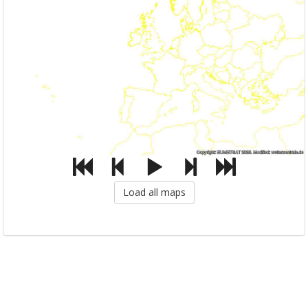
Load all maps