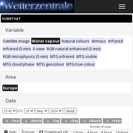
Toggle
naviga
EUMETSAT
Variable
Satellite image
Water vapour
Natural colours
Airmass
Infrared
Infrared (5 min)
E-view
RGB natural enhanced (5 min)
RGB microphysics (5 min)
MTG infrared
MTG visible
MTG cloud phase
MTG geocolour
MTG true colour
Area
Europe
Date
UTC
-Year
-Month
-Day
+Day
+Month
+Year
Number of maps
help
hover
Download GIF
2 hour
4 hour
8 hour
16 hour