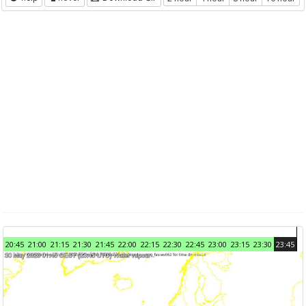
20:45
21:00
21:15
21:30
21:45
22:00
22:15
22:30
22:45
23:00
23:15
23:30
23:45