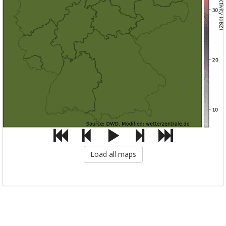
Load all maps