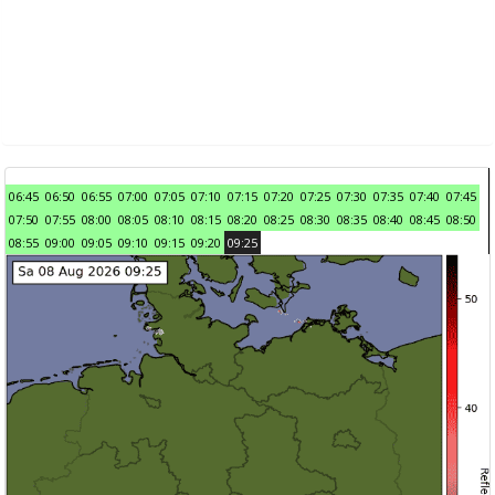
06:45
06:50
06:55
07:00
07:05
07:10
07:15
07:20
07:25
07:30
07:35
07:40
07:45
07:50
07:55
08:00
08:05
08:10
08:15
08:20
08:25
08:30
08:35
08:40
08:45
08:50
08:55
09:00
09:05
09:10
09:15
09:20
09:25