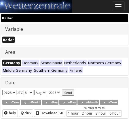
Toggle
naviga
Radar
Variable
Radar
Area
Germany
Denmark
Scandinavia
Netherlands
Northern Germany
Middle Germany
Southern Germany
Finland
Date
UTC
-Year
-Month
-Day
+Day
+Month
+Year
Number of maps
help
click
Download GIF
1 hour
2 hour
3 hour
6 hour