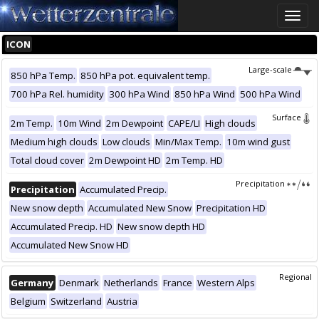
Toggle
naviga
ICON
Large-scale
850 hPa Temp.
850 hPa pot. equivalent temp.
700 hPa Rel. humidity
300 hPa Wind
850 hPa Wind
500 hPa Wind
Surface
2m Temp.
10m Wind
2m Dewpoint
CAPE/LI
High clouds
Medium high clouds
Low clouds
Min/Max Temp.
10m wind gust
Total cloud cover
2m Dewpoint HD
2m Temp. HD
Precipitation
Precipitation
Accumulated Precip.
New snow depth
Accumulated New Snow
Precipitation HD
Accumulated Precip. HD
New snow depth HD
Accumulated New Snow HD
Regional
Germany
Denmark
Netherlands
France
Western Alps
Belgium
Switzerland
Austria