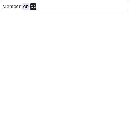
Member:
OP
D2