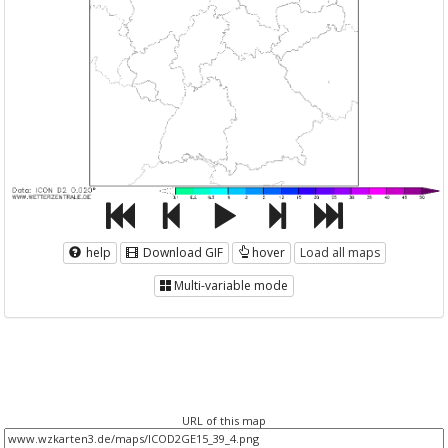
help
Download GIF
hover
Load all maps
Multi-variable mode
URL of this map