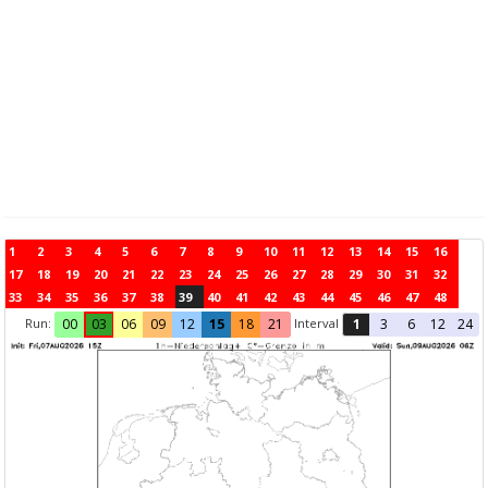
1
2
3
4
5
6
7
8
9
10
11
12
13
14
15
16
17
18
19
20
21
22
23
24
25
26
27
28
29
30
31
32
33
34
35
36
37
38
39
40
41
42
43
44
45
46
47
48
Run:
Interval
00
03
06
09
12
15
18
21
1
3
6
12
24