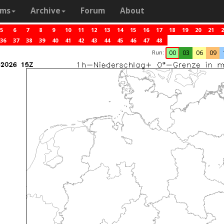
ams
Archive
Forum
About
5
6
7
8
9
10
11
12
13
14
15
16
17
18
19
20
21
2
36
37
38
39
40
41
42
43
44
45
46
47
48
Run:
00
03
06
09