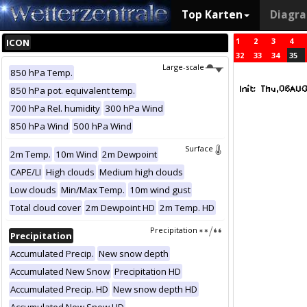
Top Karten
Diagr
1
2
3
4
ICON
32
33
34
35
Large-scale
850 hPa Temp.
850 hPa pot. equivalent temp.
700 hPa Rel. humidity
300 hPa Wind
850 hPa Wind
500 hPa Wind
Surface
2m Temp.
10m Wind
2m Dewpoint
CAPE/LI
High clouds
Medium high clouds
Low clouds
Min/Max Temp.
10m wind gust
Total cloud cover
2m Dewpoint HD
2m Temp. HD
Precipitation
Precipitation
Accumulated Precip.
New snow depth
Accumulated New Snow
Precipitation HD
Accumulated Precip. HD
New snow depth HD