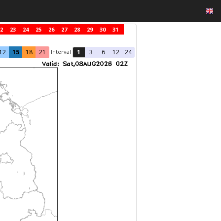
2
23
24
25
26
27
28
29
30
31
Interval
12
15
18
21
1
3
6
12
24