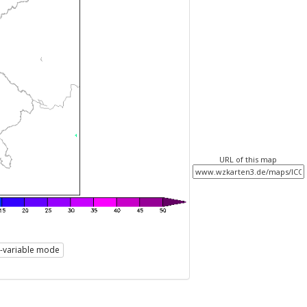
URL of this map
i-variable mode