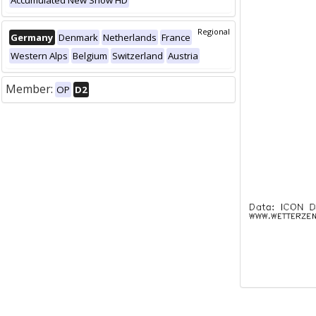
Accumulated New Snow HD
Regional
Germany
Denmark
Netherlands
France
Western Alps
Belgium
Switzerland
Austria
Member:
OP
D2