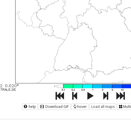
help
Download GIF
hover
Load all maps
Mult