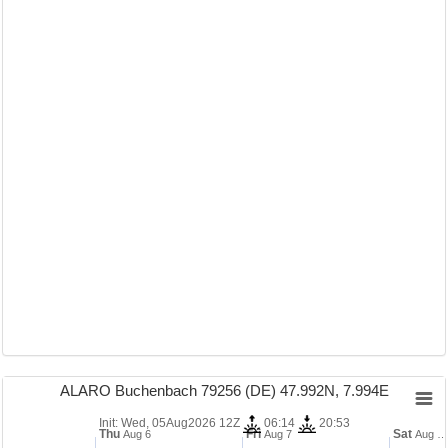
ALARO Buchenbach 79256 (DE) 47.992N, 7.994E
Init: Wed, 05Aug2026 12Z
06:14
20:53
Thu
Fri
Sat
Aug 6
Aug 7
Aug …