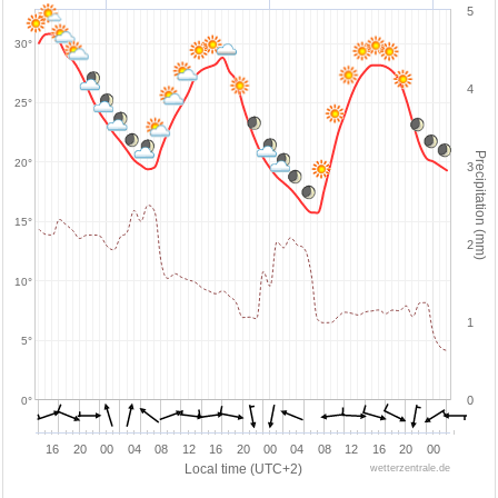
5
30°
4
25°
Precipitation (mm)
20°
3
15°
2
10°
1
5°
0
0°
16
20
00
04
08
12
16
20
00
04
08
12
16
20
00
Local time (UTC+2)
wetterzentrale.de