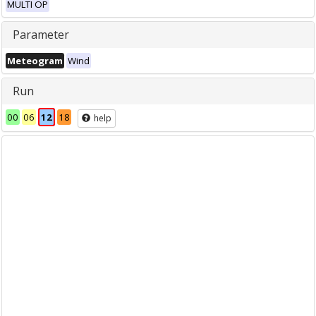
MULTI OP
Parameter
Meteogram
Wind
Run
00
06
12
18
help