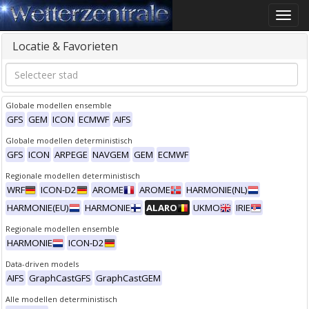
Toggle
naviga
Locatie & Favorieten
Globale modellen ensemble
GFS
GEM
ICON
ECMWF
AIFS
Globale modellen deterministisch
GFS
ICON
ARPEGE
NAVGEM
GEM
ECMWF
Regionale modellen deterministisch
WRF
ICON-D2
AROME
AROME
HARMONIE(NL)
HARMONIE(EU)
HARMONIE
ALARO
UKMO
IRIE
Regionale modellen ensemble
HARMONIE
ICON-D2
Data-driven models
AIFS
GraphCastGFS
GraphCastGEM
Alle modellen deterministisch