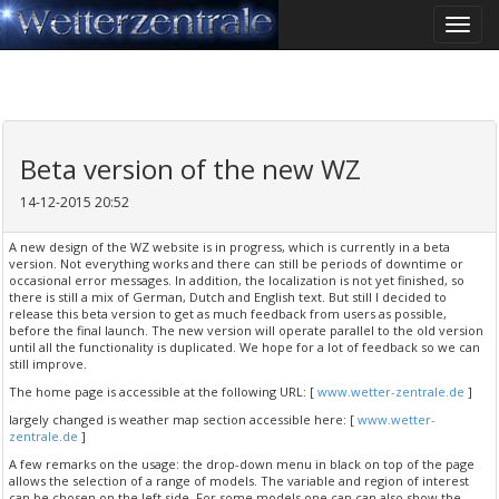
Toggle
naviga
Beta version of the new WZ
14-12-2015 20:52
A new design of the WZ website is in progress, which is currently in a beta
version. Not everything works and there can still be periods of downtime or
occasional error messages. In addition, the localization is not yet finished, so
there is still a mix of German, Dutch and English text. But still I decided to
release this beta version to get as much feedback from users as possible,
before the final launch. The new version will operate parallel to the old version
until all the functionality is duplicated. We hope for a lot of feedback so we can
still improve.
The home page is accessible at the following URL: [
www.wetter-zentrale.de
]
largely changed is weather map section accessible here: [
www.wetter-
zentrale.de
]
A few remarks on the usage: the drop-down menu in black on top of the page
allows the selection of a range of models. The variable and region of interest
can be chosen on the left side. For some models one can can also show the