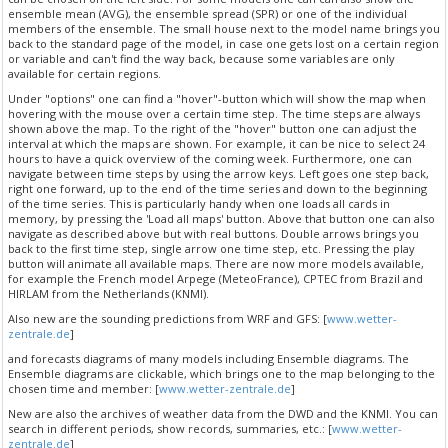
ensemble mean (AVG), the ensemble spread (SPR) or one of the individual
members of the ensemble. The small house next to the model name brings you
back to the standard page of the model, in case one gets lost on a certain region
or variable and can't find the way back, because some variables are only
available for certain regions.
Under "options" one can find a "hover"-button which will show the map when
hovering with the mouse over a certain time step. The time steps are always
shown above the map. To the right of the "hover" button one can adjust the
interval at which the maps are shown. For example, it can be nice to select 24
hours to have a quick overview of the coming week. Furthermore, one can
navigate between time steps by using the arrow keys. Left goes one step back,
right one forward, up to the end of the time series and down to the beginning
of the time series. This is particularly handy when one loads all cards in
memory, by pressing the 'Load all maps' button. Above that button one can also
navigate as described above but with real buttons. Double arrows brings you
back to the first time step, single arrow one time step, etc. Pressing the play
button will animate all available maps. There are now more models available,
for example the French model Arpege (MeteoFrance), CPTEC from Brazil and
HIRLAM from the Netherlands (KNMI).
Also new are the sounding predictions from WRF and GFS: [
www.wetter-
zentrale.de
]
and forecasts diagrams of many models including Ensemble diagrams. The
Ensemble diagrams are clickable, which brings one to the map belonging to the
chosen time and member: [
www.wetter-zentrale.de
]
New are also the archives of weather data from the DWD and the KNMI. You can
search in different periods, show records, summaries, etc.: [
www.wetter-
zentrale.de
]