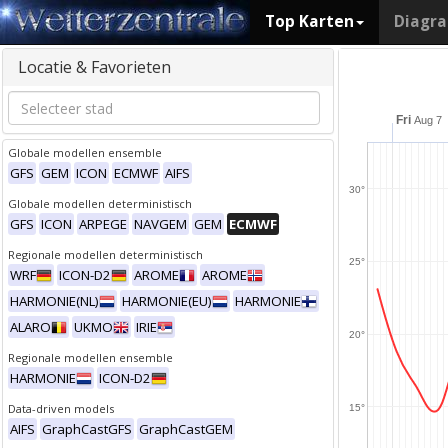
Top Karten
Diagr
Locatie & Favorieten
Fri
Aug 7
Globale modellen ensemble
GFS
GEM
ICON
ECMWF
AIFS
30°
Globale modellen deterministisch
GFS
ICON
ARPEGE
NAVGEM
GEM
ECMWF
Regionale modellen deterministisch
25°
WRF
ICON-D2
AROME
AROME
HARMONIE(NL)
HARMONIE(EU)
HARMONIE
ALARO
UKMO
IRIE
20°
Regionale modellen ensemble
HARMONIE
ICON-D2
Data-driven models
15°
AIFS
GraphCastGFS
GraphCastGEM