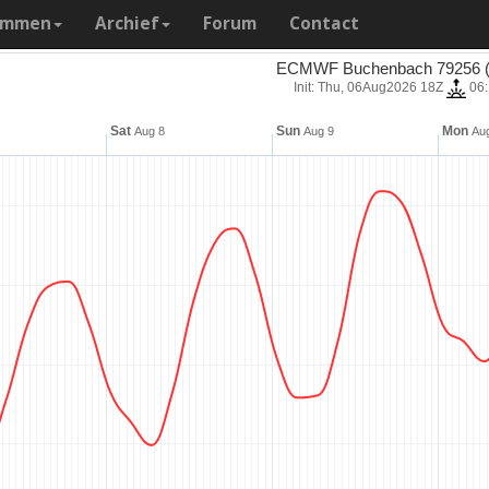
ammen
Archief
Forum
Contact
ECMWF Buchenbach 79256 (
Init: Thu, 06Aug2026 18Z
06
Sat
Sun
Mon
Aug 8
Aug 9
Aug