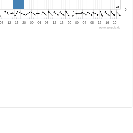
0.0
0.0
0
08
12
16
20
00
04
08
12
16
20
00
04
08
12
16
20
wetterzentrale.de