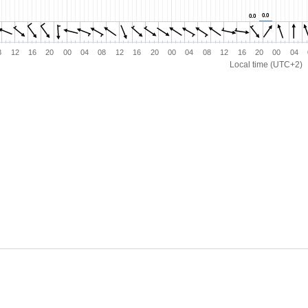
0.0
0.0
0.0
0.0
8
12
16
20
00
04
08
12
16
20
00
04
08
12
16
20
00
04
Local time (UTC+2)