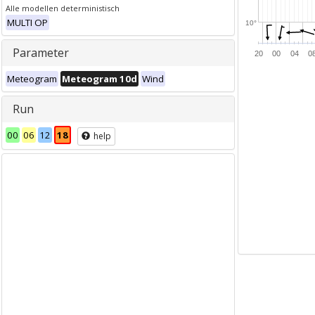
Alle modellen deterministisch
MULTI OP
10°
Parameter
20
00
04
0
Meteogram
Meteogram 10d
Wind
Run
00
06
12
18
help