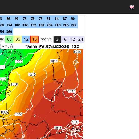
3
66
69
72
75
78
81
84
87
90
68
174
180
186
192
198
204
210
216
222
54
360
un:
Interval
00
06
12
18
3
6
12
24