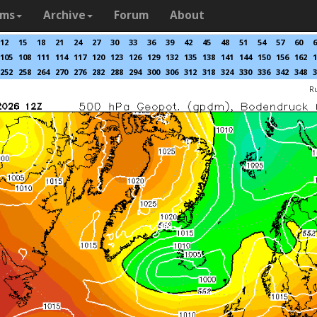
ams
Archive
Forum
About
12
15
18
21
24
27
30
33
36
39
42
45
48
51
54
57
60
6
105
108
111
114
117
120
123
126
129
132
135
138
141
144
150
156
162
1
252
258
264
270
276
282
288
294
300
306
312
318
324
330
336
342
348
3
R