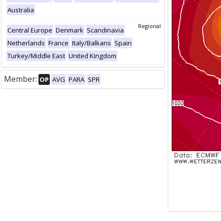
Australia
Regional
Central Europe
Denmark
Scandinavia
Netherlands
France
Italy/Balkans
Spain
Turkey/Middle East
United Kingdom
Member:
OP
AVG
PARA
SPR