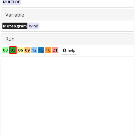
MULTI OP
Variable
Meteogram
Wind
Run
00
03
06
09
12
15
18
21
help