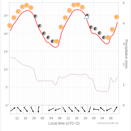
5
25°
4
20°
Precipitation (mm)
3
15°
2
10°
1
5°
0
0°
12
16
20
00
04
08
12
16
20
00
04
08
Local time (UTC+2)
wetterzentrale.de