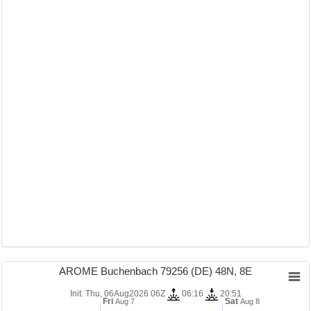
AROME Buchenbach 79256 (DE) 48N, 8E
Init: Thu, 06Aug2026 06Z
06:16
20:51
Fri
Sat
Aug 7
Aug 8