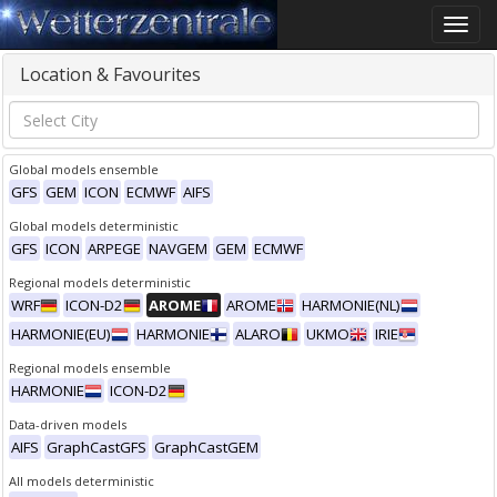
Toggle
naviga
Location & Favourites
Global models ensemble
GFS
GEM
ICON
ECMWF
AIFS
Global models deterministic
GFS
ICON
ARPEGE
NAVGEM
GEM
ECMWF
Regional models deterministic
WRF
ICON-D2
AROME
AROME
HARMONIE(NL)
HARMONIE(EU)
HARMONIE
ALARO
UKMO
IRIE
Regional models ensemble
HARMONIE
ICON-D2
Data-driven models
AIFS
GraphCastGFS
GraphCastGEM
All models deterministic