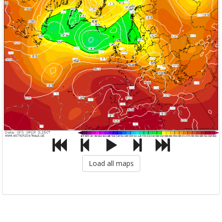
Load all maps