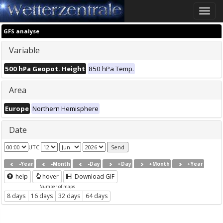
Toggle
naviga
GFS analyse
Variable
500 hPa Geopot. Height
850 hPa Temp.
Area
Europe
Northern Hemisphere
Date
UTC
-Year
-Month
-Day
+Day
+Month
+Year
help
hover
Download GIF
Number of maps
8 days
16 days
32 days
64 days