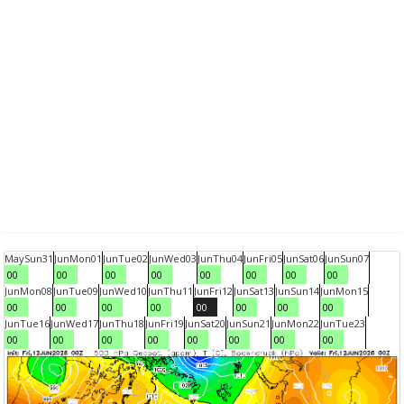
May
Sun
31
Jun
Mon
01
Jun
Tue
02
Jun
Wed
03
Jun
Thu
04
Jun
Fri
05
Jun
Sat
06
Jun
Sun
07
00
00
00
00
00
00
00
00
Jun
Mon
08
Jun
Tue
09
Jun
Wed
10
Jun
Thu
11
Jun
Fri
12
Jun
Sat
13
Jun
Sun
14
Jun
Mon
15
00
00
00
00
00
00
00
00
Jun
Tue
16
Jun
Wed
17
Jun
Thu
18
Jun
Fri
19
Jun
Sat
20
Jun
Sun
21
Jun
Mon
22
Jun
Tue
23
00
00
00
00
00
00
00
00