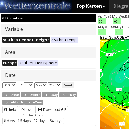
Top Karten
Diagr
Apr
Tue
21
Apr
Wed
2
GFS analyse
00
00
May
Wed
06
May
Thu
Variable
00
00
500 hPa Geopot. Height
850 hPa Temp.
Area
Europe
Northern Hemisphere
Date
UTC
-Year
-Month
-Day
+Day
+Month
+Year
help
hover
Download GIF
Number of maps
8 days
16 days
32 days
64 days