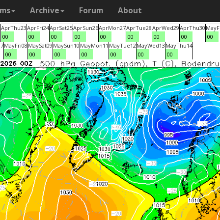
ams
Archive
Forum
About
2
Apr
Thu
23
Apr
Fri
24
Apr
Sat
25
Apr
Sun
26
Apr
Mon
27
Apr
Tue
28
Apr
Wed
29
Apr
Thu
30
May
F
00
00
00
00
00
00
00
00
00
07
May
Fri
08
May
Sat
09
May
Sun
10
May
Mon
11
May
Tue
12
May
Wed
13
May
Thu
14
00
00
00
00
00
00
00