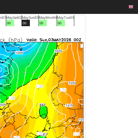
ri
01
May
Sat
02
May
Sun
03
May
Mon
04
May
Tue
05
00
00
00
00