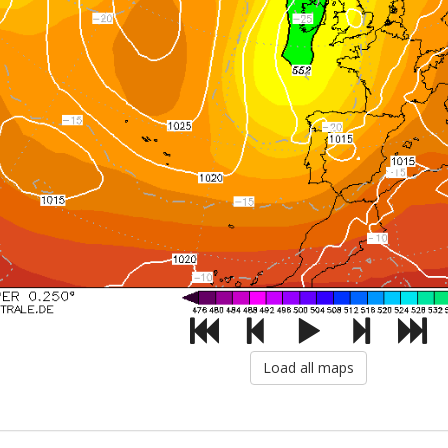
Load all maps