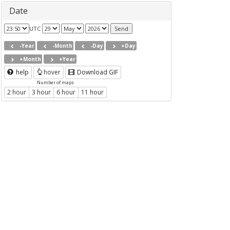
Date
UTC
-Year
-Month
-Day
+Day
+Month
+Year
help
hover
Download GIF
Number of maps
2 hour
3 hour
6 hour
11 hour