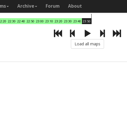
ams
Archive
Forum
About
22:20
22:30
22:40
22:50
23:00
23:10
23:20
23:30
23:40
23:50
Load all maps