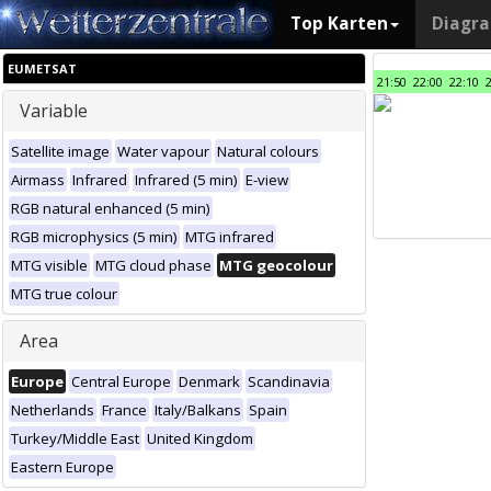
Top Karten
Diagr
EUMETSAT
21:50
22:00
22:10
Variable
Satellite image
Water vapour
Natural colours
Airmass
Infrared
Infrared (5 min)
E-view
RGB natural enhanced (5 min)
RGB microphysics (5 min)
MTG infrared
MTG visible
MTG cloud phase
MTG geocolour
MTG true colour
Area
Europe
Central Europe
Denmark
Scandinavia
Netherlands
France
Italy/Balkans
Spain
Turkey/Middle East
United Kingdom
Eastern Europe