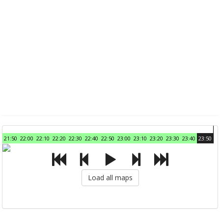
21:50
22:00
22:10
22:20
22:30
22:40
22:50
23:00
23:10
23:20
23:30
23:40
23:50
Load all maps