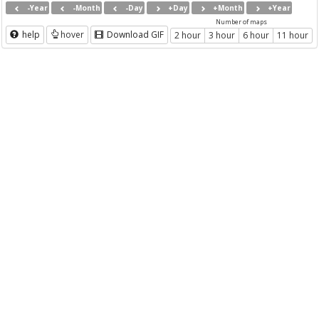
-Year
-Month
-Day
+Day
+Month
+Year
Number of maps
help
hover
Download GIF
2 hour
3 hour
6 hour
11 hour