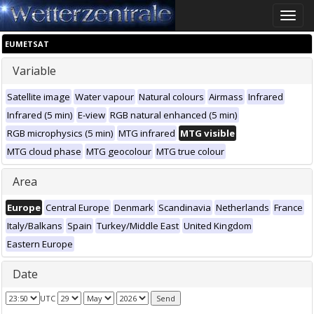
Toggle
naviga
EUMETSAT
Variable
Satellite image
Water vapour
Natural colours
Airmass
Infrared
Infrared (5 min)
E-view
RGB natural enhanced (5 min)
RGB microphysics (5 min)
MTG infrared
MTG visible
MTG cloud phase
MTG geocolour
MTG true colour
Area
Europe
Central Europe
Denmark
Scandinavia
Netherlands
France
Italy/Balkans
Spain
Turkey/Middle East
United Kingdom
Eastern Europe
Date
UTC