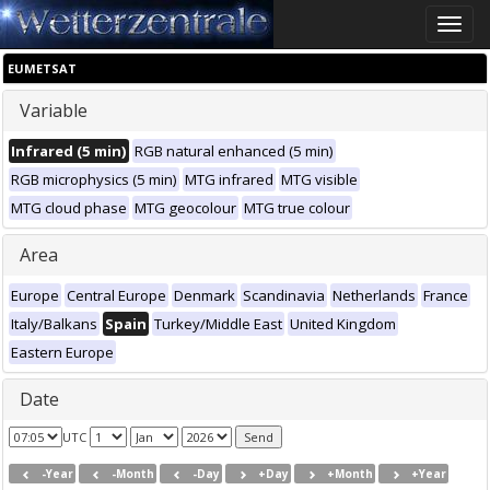
Toggle
naviga
EUMETSAT
Variable
Infrared (5 min)
RGB natural enhanced (5 min)
RGB microphysics (5 min)
MTG infrared
MTG visible
MTG cloud phase
MTG geocolour
MTG true colour
Area
Europe
Central Europe
Denmark
Scandinavia
Netherlands
France
Italy/Balkans
Spain
Turkey/Middle East
United Kingdom
Eastern Europe
Date
UTC
-Year
-Month
-Day
+Day
+Month
+Year