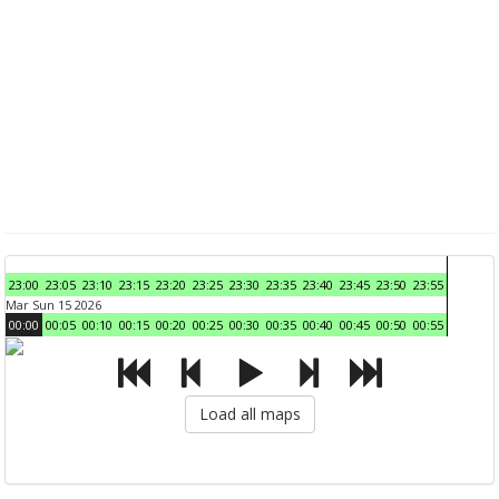
23:00
23:05
23:10
23:15
23:20
23:25
23:30
23:35
23:40
23:45
23:50
23:55
Mar Sun 15 2026
00:00
00:05
00:10
00:15
00:20
00:25
00:30
00:35
00:40
00:45
00:50
00:55
Load all maps