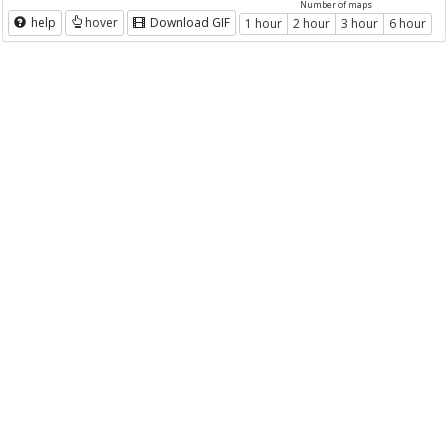
Number of maps
help
hover
Download GIF
1 hour
2 hour
3 hour
6 hour