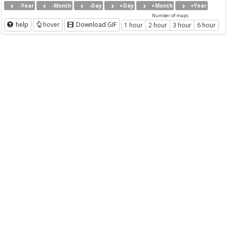
-Year
-Month
-Day
+Day
+Month
+Year
Number of maps
help
hover
Download GIF
1 hour
2 hour
3 hour
6 hour