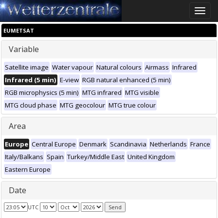
Toggle
naviga
EUMETSAT
Variable
Satellite image
Water vapour
Natural colours
Airmass
Infrared
Infrared (5 min)
E-view
RGB natural enhanced (5 min)
RGB microphysics (5 min)
MTG infrared
MTG visible
MTG cloud phase
MTG geocolour
MTG true colour
Area
Europe
Central Europe
Denmark
Scandinavia
Netherlands
France
Italy/Balkans
Spain
Turkey/Middle East
United Kingdom
Eastern Europe
Date
UTC