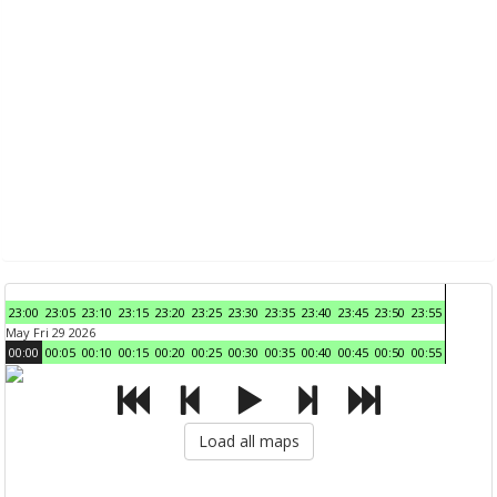
23:00
23:05
23:10
23:15
23:20
23:25
23:30
23:35
23:40
23:45
23:50
23:55
May Fri 29 2026
00:00
00:05
00:10
00:15
00:20
00:25
00:30
00:35
00:40
00:45
00:50
00:55
Load all maps