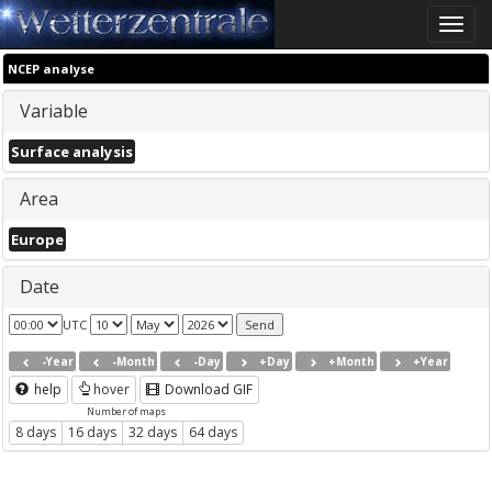
Toggle
naviga
NCEP analyse
Variable
Surface analysis
Area
Europe
Date
UTC
-Year
-Month
-Day
+Day
+Month
+Year
help
hover
Download GIF
Number of maps
8 days
16 days
32 days
64 days