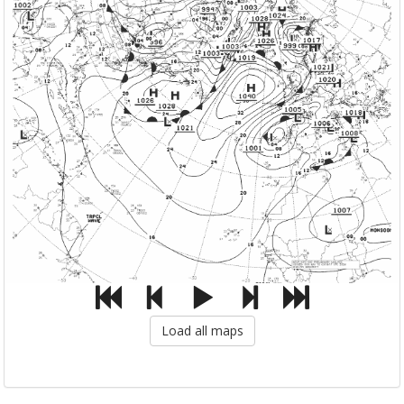
Load all maps