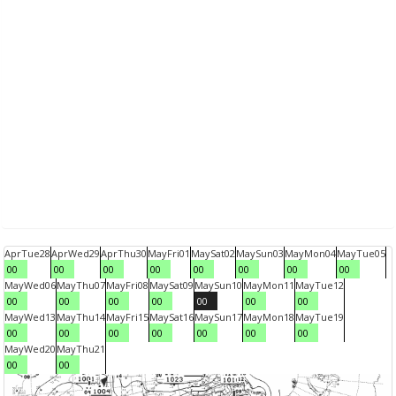
Apr
Tue
28
Apr
Wed
29
Apr
Thu
30
May
Fri
01
May
Sat
02
May
Sun
03
May
Mon
04
May
Tue
05
00
00
00
00
00
00
00
00
May
Wed
06
May
Thu
07
May
Fri
08
May
Sat
09
May
Sun
10
May
Mon
11
May
Tue
12
00
00
00
00
00
00
00
May
Wed
13
May
Thu
14
May
Fri
15
May
Sat
16
May
Sun
17
May
Mon
18
May
Tue
19
00
00
00
00
00
00
00
May
Wed
20
May
Thu
21
00
00