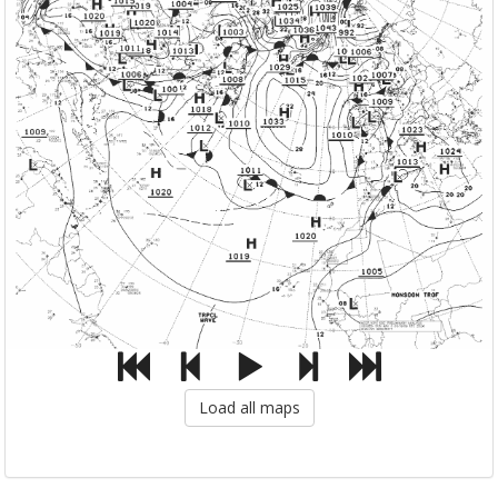
Load all maps