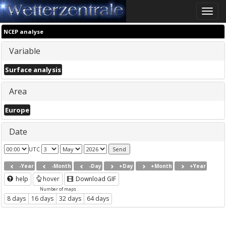
Toggle
naviga
NCEP analyse
Variable
Surface analysis
Area
Europe
Date
UTC
-Year
-Month
-Day
+Day
+Month
+Year
help
hover
Download GIF
Number of maps
8 days
16 days
32 days
64 days