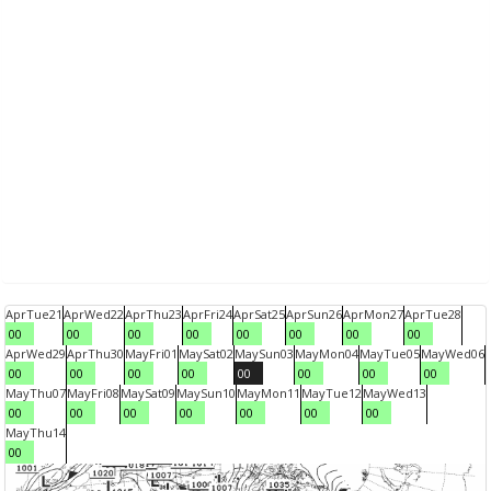
Apr
Tue
21
Apr
Wed
22
Apr
Thu
23
Apr
Fri
24
Apr
Sat
25
Apr
Sun
26
Apr
Mon
27
Apr
Tue
28
00
00
00
00
00
00
00
00
Apr
Wed
29
Apr
Thu
30
May
Fri
01
May
Sat
02
May
Sun
03
May
Mon
04
May
Tue
05
May
Wed
06
00
00
00
00
00
00
00
00
May
Thu
07
May
Fri
08
May
Sat
09
May
Sun
10
May
Mon
11
May
Tue
12
May
Wed
13
00
00
00
00
00
00
00
May
Thu
14
00