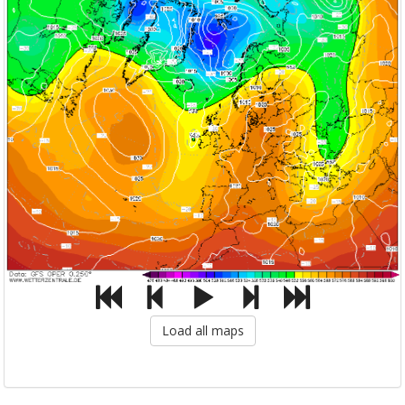
Load all maps