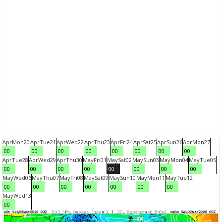
Apr
Mon
20
Apr
Tue
21
Apr
Wed
22
Apr
Thu
23
Apr
Fri
24
Apr
Sat
25
Apr
Sun
26
Apr
Mon
27
00
00
00
00
00
00
00
00
Apr
Tue
28
Apr
Wed
29
Apr
Thu
30
May
Fri
01
May
Sat
02
May
Sun
03
May
Mon
04
May
Tue
05
00
00
00
00
00
00
00
00
May
Wed
06
May
Thu
07
May
Fri
08
May
Sat
09
May
Sun
10
May
Mon
11
May
Tue
12
00
00
00
00
00
00
00
May
Wed
13
00