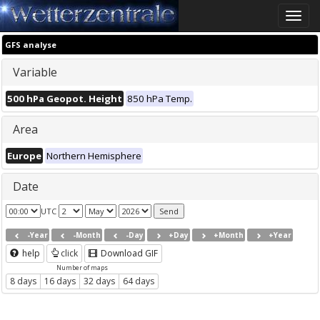
Toggle
naviga
GFS analyse
Variable
500 hPa Geopot. Height
850 hPa Temp.
Area
Europe
Northern Hemisphere
Date
UTC
-Year
-Month
-Day
+Day
+Month
+Year
help
click
Download GIF
Number of maps
8 days
16 days
32 days
64 days