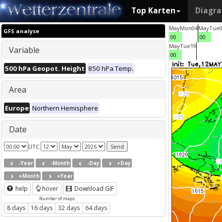
Top Karten
Diagr
May
Mon
04
May
Tue
GFS analyse
00
00
May
Tue
19
Variable
00
500 hPa Geopot. Height
850 hPa Temp.
Area
Europe
Northern Hemisphere
Date
UTC
-Year
-Month
-Day
+Day
+Month
+Year
help
hover
Download GIF
Number of maps
8 days
16 days
32 days
64 days