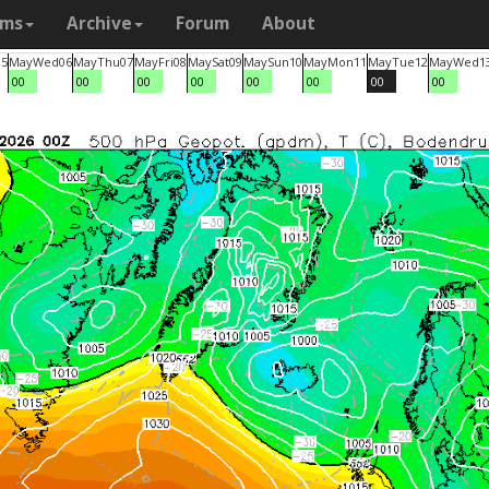
ams
Archive
Forum
About
05
May
Wed
06
May
Thu
07
May
Fri
08
May
Sat
09
May
Sun
10
May
Mon
11
May
Tue
12
May
Wed
1
00
00
00
00
00
00
00
00