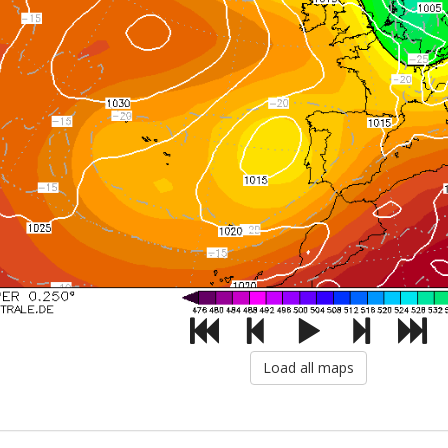
Load all maps