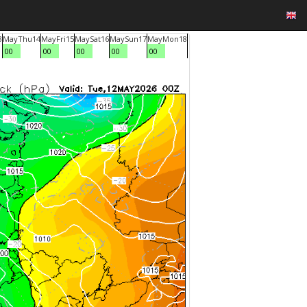
3
May
Thu
14
May
Fri
15
May
Sat
16
May
Sun
17
May
Mon
18
00
00
00
00
00