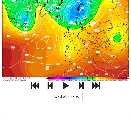
Load all maps