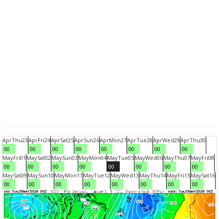
Apr
Thu
23
Apr
Fri
24
Apr
Sat
25
Apr
Sun
26
Apr
Mon
27
Apr
Tue
28
Apr
Wed
29
Apr
Thu
30
00
00
00
00
00
00
00
00
May
Fri
01
May
Sat
02
May
Sun
03
May
Mon
04
May
Tue
05
May
Wed
06
May
Thu
07
May
Fri
08
00
00
00
00
00
00
00
00
May
Sat
09
May
Sun
10
May
Mon
11
May
Tue
12
May
Wed
13
May
Thu
14
May
Fri
15
May
Sat
16
00
00
00
00
00
00
00
00