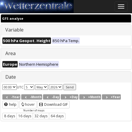
Toggle
naviga
GFS analyse
Variable
500 hPa Geopot. Height
850 hPa Temp.
Area
Europe
Northern Hemisphere
Date
UTC
-Year
-Month
-Day
+Day
+Month
+Year
help
hover
Download GIF
Number of maps
8 days
16 days
32 days
64 days