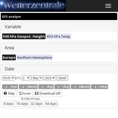
Toggle
naviga
GFS analyse
Variable
500 hPa Geopot. Height
850 hPa Temp.
Area
Europe
Northern Hemisphere
Date
UTC
-Year
-Month
-Day
+Day
+Month
+Year
help
hover
Download GIF
Number of maps
8 days
16 days
32 days
64 days