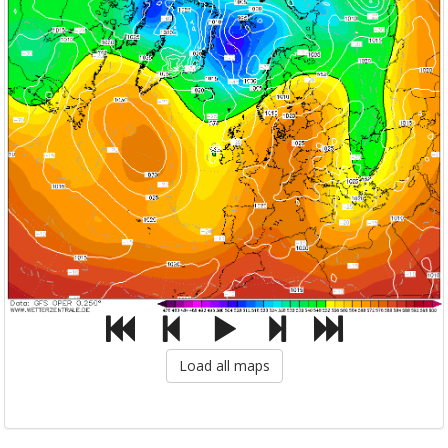
Load all maps