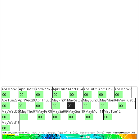
Apr
Mon
20
Apr
Tue
21
Apr
Wed
22
Apr
Thu
23
Apr
Fri
24
Apr
Sat
25
Apr
Sun
26
Apr
Mon
27
00
00
00
00
00
00
00
00
Apr
Tue
28
Apr
Wed
29
Apr
Thu
30
May
Fri
01
May
Sat
02
May
Sun
03
May
Mon
04
May
Tue
05
00
00
00
00
00
00
00
00
May
Wed
06
May
Thu
07
May
Fri
08
May
Sat
09
May
Sun
10
May
Mon
11
May
Tue
12
00
00
00
00
00
00
00
May
Wed
13
00