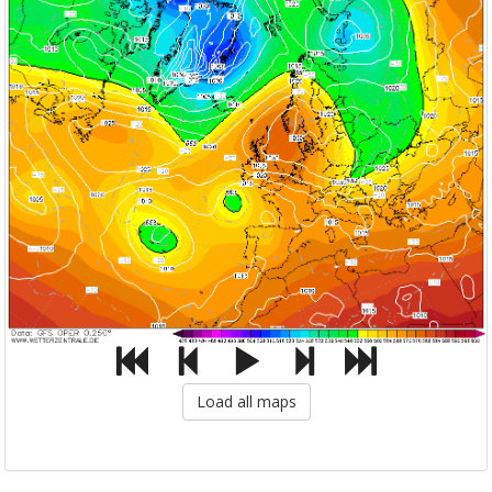
Load all maps