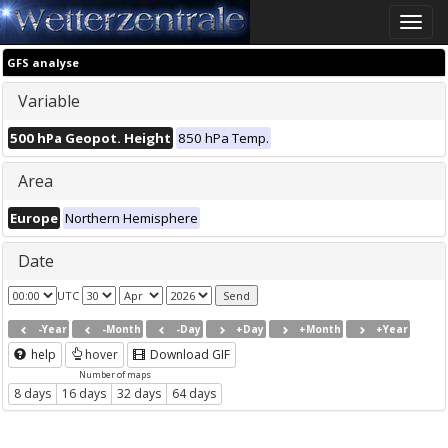
Toggle
naviga
GFS analyse
Variable
500 hPa Geopot. Height
850 hPa Temp.
Area
Europe
Northern Hemisphere
Date
UTC
-Year
-Month
-Day
+Day
+Month
+Year
help
hover
Download GIF
Number of maps
8 days
16 days
32 days
64 days