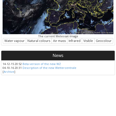
The current Meteosat-Image
Water vapour
Natural colours
Air mass
Infrared
Visible
Geocolour
News
14-12-15 20:52
Beta version of the new WZ
04-10-16 20:31
Description of the new Wetterzentrale
[
Archive
]