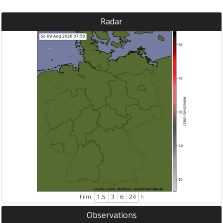
Radar
Film:
h
1.5
3
6
24
Observations