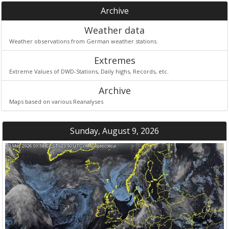
Archive
Weather data
Weather observations from German weather stations.
Extremes
Extreme Values of DWD-Stations, Daily highs, Records, etc.
Archive
Maps based on various Reanalyses
Sunday, August 9, 2026