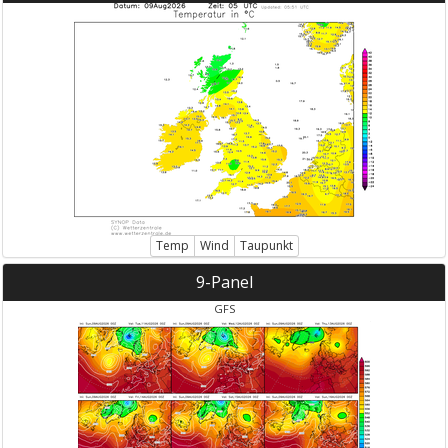
Temp
Wind
Taupunkt
9-Panel
GFS