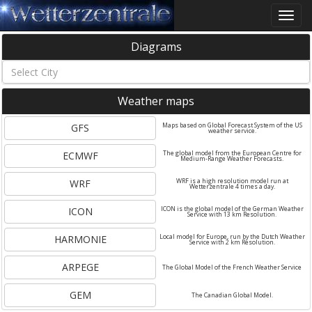
Toggle
naviga
Diagrams
Weather maps
GFS
Maps based on Global Forecast System of the US
weather service.
ECMWF
The global model from the European Centre for
Medium-Range Weather Forecasts.
WRF
WRF is a high resolution model run at
Wetterzentrale 4 times a day.
ICON
ICON is the global model of the German Weather
Service with 13 km Resolution.
HARMONIE
Local model for Europe, run by the Dutch Weather
Service with 2 km Resolution.
ARPEGE
The Global Model of the French Weather Service
GEM
The Canadian Global Model.