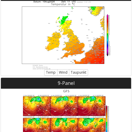
Temp
Wind
Taupunkt
9-Panel
GFS