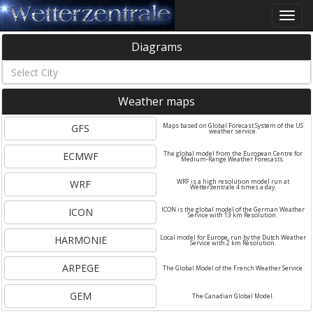
Toggle
naviga
Diagrams
Weather maps
GFS
Maps based on Global Forecast System of the US
weather service.
ECMWF
The global model from the European Centre for
Medium-Range Weather Forecasts.
WRF
WRF is a high resolution model run at
Wetterzentrale 4 times a day.
ICON
ICON is the global model of the German Weather
Service with 13 km Resolution.
HARMONIE
Local model for Europe, run by the Dutch Weather
Service with 2 km Resolution.
ARPEGE
The Global Model of the French Weather Service
GEM
The Canadian Global Model.