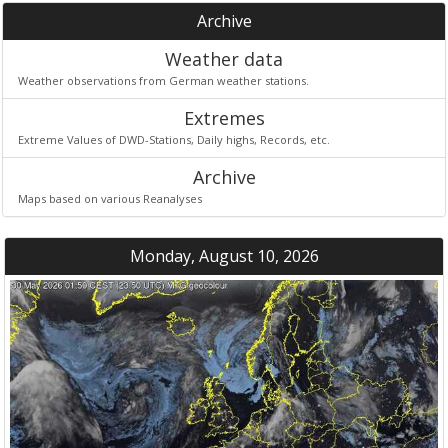
Archive
Weather data
Weather observations from German weather stations.
Extremes
Extreme Values of DWD-Stations, Daily highs, Records, etc.
Archive
Maps based on various Reanalyses
Monday, August 10, 2026