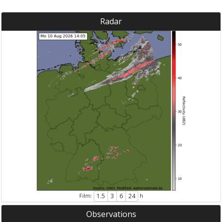
Radar
Film:
h
1.5
3
6
24
Observations