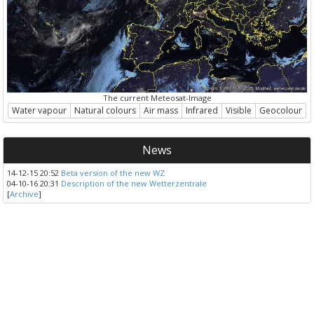
The current Meteosat-Image
Water vapour
Natural colours
Air mass
Infrared
Visible
Geocolour
News
14-12-15 20:52
Beta version of the new WZ
04-10-16 20:31
Description of the new Wetterzentrale
[
Archive
]