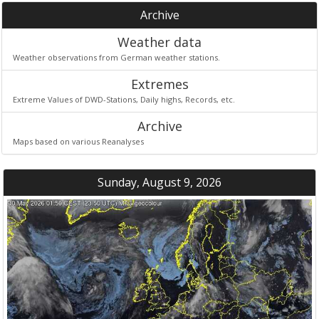
Archive
Weather data
Weather observations from German weather stations.
Extremes
Extreme Values of DWD-Stations, Daily highs, Records, etc.
Archive
Maps based on various Reanalyses
Sunday, August 9, 2026