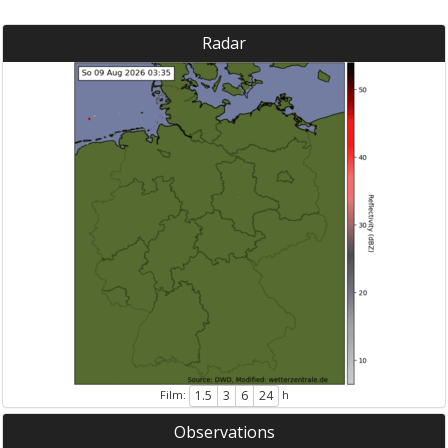
Radar
Film:
h
1.5
3
6
24
Observations