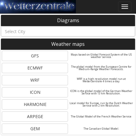
Toggle
naviga
Diagrams
Weather maps
GFS
Maps based on Global Forecast System of the US
weather service.
ECMWF
The global model from the European Centre for
Medium-Range Weather Forecasts.
WRF
WRF is a high resolution model run at
Wetterzentrale 4 times a day.
ICON
ICON is the global model of the German Weather
Service with 13 km Resolution.
HARMONIE
Local model for Europe, run by the Dutch Weather
Service with 2 km Resolution.
ARPEGE
The Global Model of the French Weather Service
GEM
The Canadian Global Model.