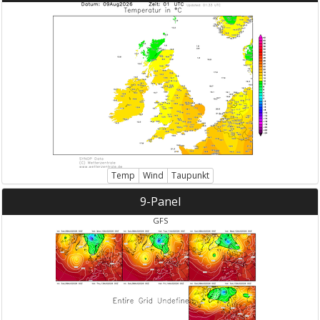
Temp
Wind
Taupunkt
9-Panel
GFS