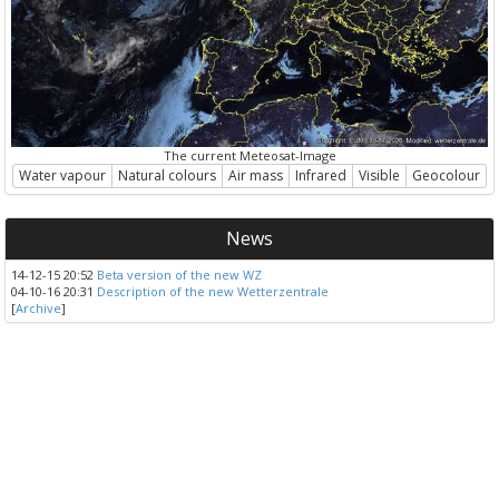
The current Meteosat-Image
Water vapour
Natural colours
Air mass
Infrared
Visible
Geocolour
News
14-12-15 20:52
Beta version of the new WZ
04-10-16 20:31
Description of the new Wetterzentrale
[
Archive
]