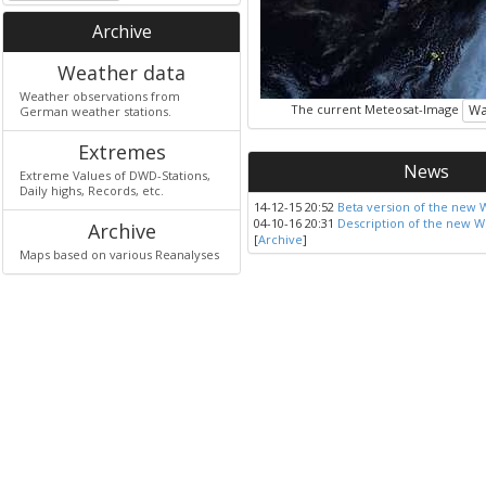
Archive
Weather data
Weather observations from
The current Meteosat-Image
Wa
German weather stations.
Extremes
News
Extreme Values of DWD-Stations,
Daily highs, Records, etc.
14-12-15 20:52
Beta version of the new 
04-10-16 20:31
Description of the new W
Archive
[
Archive
]
Maps based on various Reanalyses