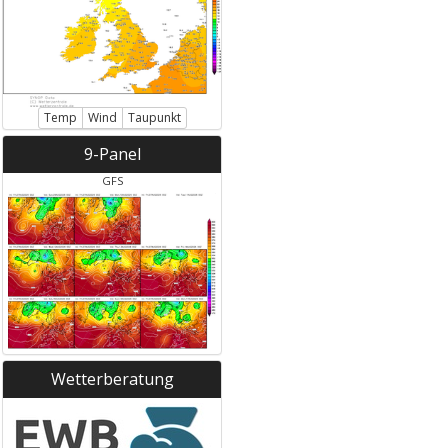
Temp
Wind
Taupunkt
9-Panel
GFS
Wetterberatung