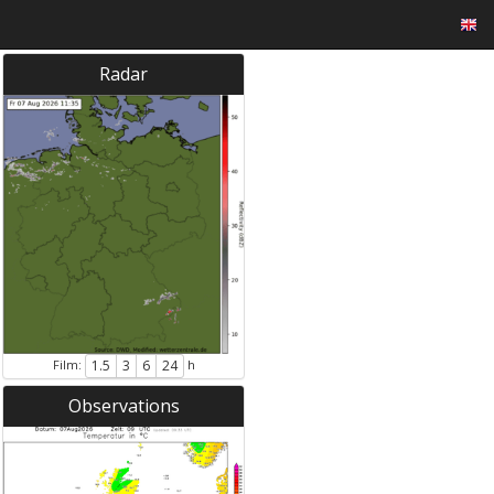
Radar
Film:
h
1.5
3
6
24
Observations