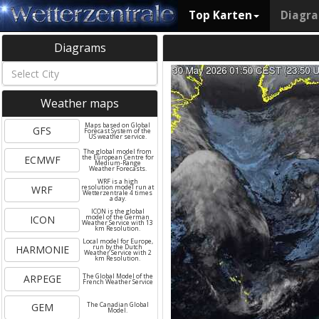
Top Karten
Diagr
Diagrams
Weather maps
Maps based on Global
GFS
Forecast System of the
US weather service.
The global model from
ECMWF
the European Centre for
Medium-Range
Weather Forecasts.
WRF is a high
WRF
resolution model run at
Wetterzentrale 4 times
a day.
ICON is the global
ICON
model of the German
Weather Service with 13
km Resolution.
Local model for Europe,
HARMONIE
run by the Dutch
Weather Service with 2
km Resolution.
ARPEGE
The Global Model of the
French Weather Service
GEM
The Canadian Global
Model.