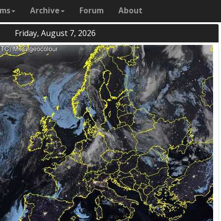
ams
Archive
Forum
About
Friday, August 7, 2026