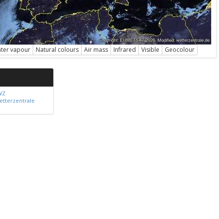
ter vapour
Natural colours
Air mass
Infrared
Visible
Geocolour
WZ
etterzentrale