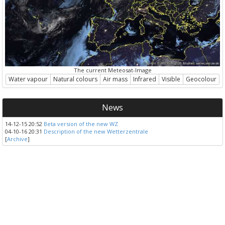
The current Meteosat-Image
Water vapour
Natural colours
Air mass
Infrared
Visible
Geocolour
News
14-12-15 20:52
Beta version of the new WZ
04-10-16 20:31
Description of the new Wetterzentrale
[
Archive
]