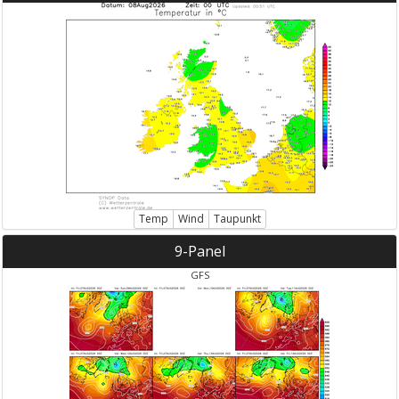
Temp
Wind
Taupunkt
9-Panel
GFS