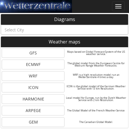
Toggle
naviga
Diagrams
Weather maps
GFS
Maps based on Global Forecast System of the US
weather service.
ECMWF
The global model from the European Centre for
Medium-Range Weather Forecasts.
WRF
WRF is a high resolution model run at
Wetterzentrale 4 times a day.
ICON
ICON is the global model of the German Weather
Service with 13 km Resolution.
HARMONIE
Local model for Europe, run by the Dutch Weather
Service with 2 km Resolution.
ARPEGE
The Global Model of the French Weather Service
GEM
The Canadian Global Model.