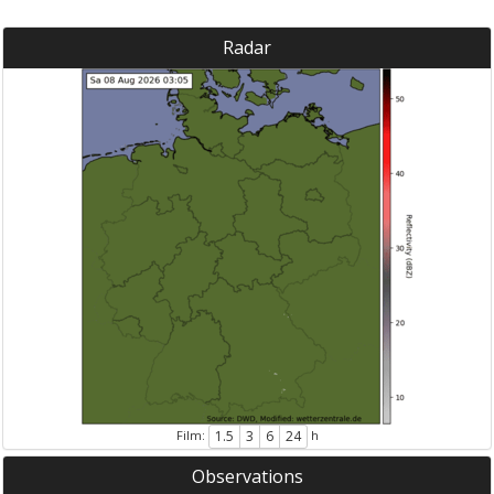
Radar
Film:
h
1.5
3
6
24
Observations