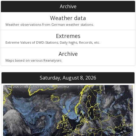
Archive
Weather data
Weather observations from German weather stations.
Extremes
Extreme Values of DWD-Stations, Daily highs, Records, etc.
Archive
Maps based on various Reanalyses
Saturday, August 8, 2026