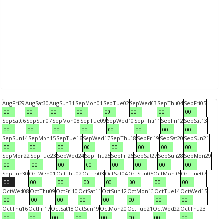
Aug
Fri
29
Aug
Sat
30
Aug
Sun
31
Sep
Mon
01
Sep
Tue
02
Sep
Wed
03
Sep
Thu
04
Sep
Fri
05
00
00
00
00
00
00
00
00
Sep
Sat
06
Sep
Sun
07
Sep
Mon
08
Sep
Tue
09
Sep
Wed
10
Sep
Thu
11
Sep
Fri
12
Sep
Sat
13
00
00
00
00
00
00
00
00
Sep
Sun
14
Sep
Mon
15
Sep
Tue
16
Sep
Wed
17
Sep
Thu
18
Sep
Fri
19
Sep
Sat
20
Sep
Sun
21
00
00
00
00
00
00
00
00
Sep
Mon
22
Sep
Tue
23
Sep
Wed
24
Sep
Thu
25
Sep
Fri
26
Sep
Sat
27
Sep
Sun
28
Sep
Mon
29
00
00
00
00
00
00
00
00
Sep
Tue
30
Oct
Wed
01
Oct
Thu
02
Oct
Fri
03
Oct
Sat
04
Oct
Sun
05
Oct
Mon
06
Oct
Tue
07
00
00
00
00
00
00
00
00
Oct
Wed
08
Oct
Thu
09
Oct
Fri
10
Oct
Sat
11
Oct
Sun
12
Oct
Mon
13
Oct
Tue
14
Oct
Wed
15
00
00
00
00
00
00
00
00
Oct
Thu
16
Oct
Fri
17
Oct
Sat
18
Oct
Sun
19
Oct
Mon
20
Oct
Tue
21
Oct
Wed
22
Oct
Thu
23
00
00
00
00
00
00
00
00