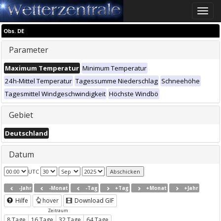
Toggle
naviga
Obs. DE
Parameter
Maximum Temperatur
Minimum Temperatur
24h-Mittel Temperatur
Tagessumme Niederschlag
Schneehöhe
Tagesmittel Windgeschwindigkeit
Höchste Windbö
Gebiet
Deutschland
Datum
UTC
-Jahr
-Monat
-Tag
+Tag
+Monat
+Jahr
Hilfe
hover
Download GIF
Zeitraum
8 Tage
16 Tage
32 Tage
64 Tage