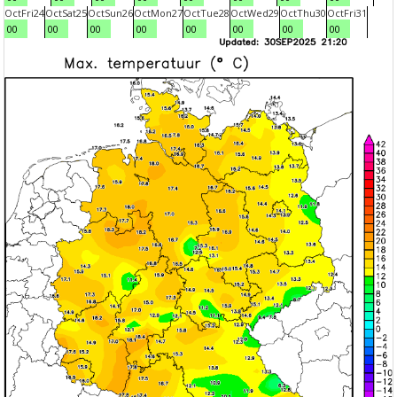
Oct
Fri
24
Oct
Sat
25
Oct
Sun
26
Oct
Mon
27
Oct
Tue
28
Oct
Wed
29
Oct
Thu
30
Oct
Fri
31
00
00
00
00
00
00
00
00